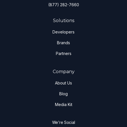
(877) 282-7660
Solutions
Developers
Brands
Partners
Company
About Us
Blog
Media Kit
We’re Social