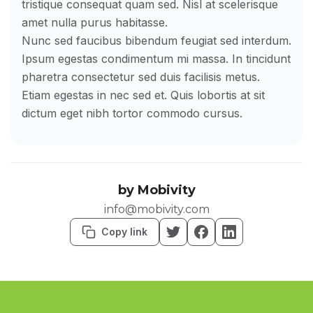
tristique consequat quam sed. Nisl at scelerisque
amet nulla purus habitasse.
Nunc sed faucibus bibendum feugiat sed interdum.
Ipsum egestas condimentum mi massa. In tincidunt
pharetra consectetur sed duis facilisis metus.
Etiam egestas in nec sed et. Quis lobortis at sit
dictum eget nibh tortor commodo cursus.
by
Mobivity
info@mobivity.com
Copy link