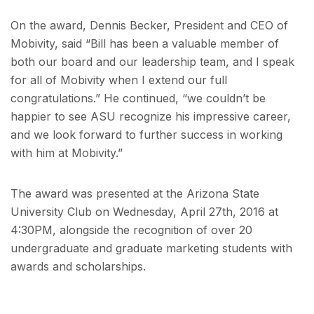
On the award, Dennis Becker, President and CEO of
Mobivity, said “Bill has been a valuable member of
both our board and our leadership team, and I speak
for all of Mobivity when I extend our full
congratulations.” He continued, “we couldn’t be
happier to see ASU recognize his impressive career,
and we look forward to further success in working
with him at Mobivity.”
The award was presented at the Arizona State
University Club on Wednesday, April 27th, 2016 at
4:30PM, alongside the recognition of over 20
undergraduate and graduate marketing students with
awards and scholarships.