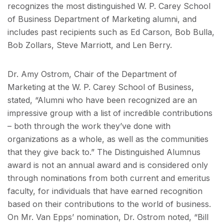
recognizes the most distinguished W. P. Carey School
of Business Department of Marketing alumni, and
includes past recipients such as Ed Carson, Bob Bulla,
Bob Zollars, Steve Marriott, and Len Berry.
Dr. Amy Ostrom, Chair of the Department of
Marketing at the W. P. Carey School of Business,
stated, “Alumni who have been recognized are an
impressive group with a list of incredible contributions
– both through the work they’ve done with
organizations as a whole, as well as the communities
that they give back to.” The Distinguished Alumnus
award is not an annual award and is considered only
through nominations from both current and emeritus
faculty, for individuals that have earned recognition
based on their contributions to the world of business.
On Mr. Van Epps’ nomination, Dr. Ostrom noted, “Bill