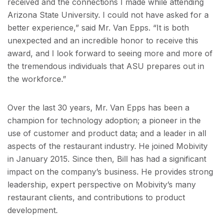
received and the connections I made while attending
Arizona State University. I could not have asked for a
better experience,” said Mr. Van Epps. “It is both
unexpected and an incredible honor to receive this
award, and I look forward to seeing more and more of
the tremendous individuals that ASU prepares out in
the workforce.”
Over the last 30 years, Mr. Van Epps has been a
champion for technology adoption; a pioneer in the
use of customer and product data; and a leader in all
aspects of the restaurant industry. He joined Mobivity
in January 2015. Since then, Bill has had a significant
impact on the company’s business. He provides strong
leadership, expert perspective on Mobivity’s many
restaurant clients, and contributions to product
development.