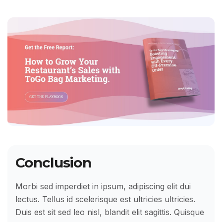
Conclusion
Morbi sed imperdiet in ipsum, adipiscing elit dui
lectus. Tellus id scelerisque est ultricies ultricies.
Duis est sit sed leo nisl, blandit elit sagittis. Quisque