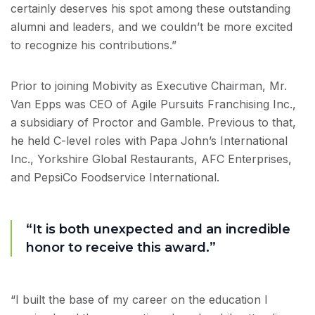
certainly deserves his spot among these outstanding
alumni and leaders, and we couldn’t be more excited
to recognize his contributions.”
Prior to joining Mobivity as Executive Chairman, Mr.
Van Epps was CEO of Agile Pursuits Franchising Inc.,
a subsidiary of Proctor and Gamble. Previous to that,
he held C-level roles with Papa John’s International
Inc., Yorkshire Global Restaurants, AFC Enterprises,
and PepsiCo Foodservice International.
“It is both unexpected and an incredible
honor to receive this award.”
“I built the base of my career on the education I