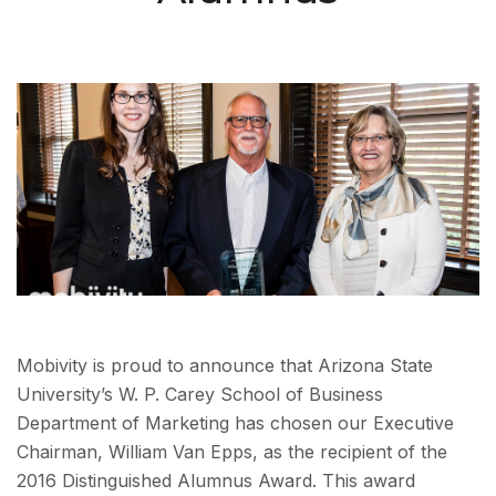
Mobivity is proud to announce that Arizona State
University’s W. P. Carey School of Business
Department of Marketing has chosen our Executive
Chairman, William Van Epps, as the recipient of the
2016 Distinguished Alumnus Award. This award