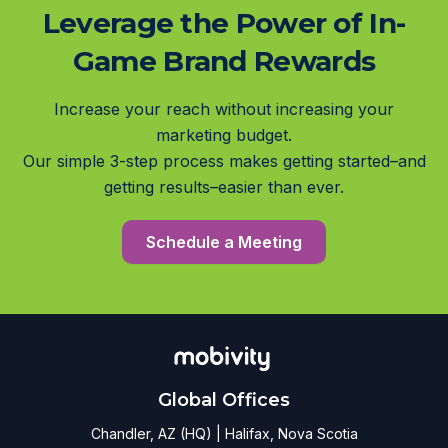
Leverage the Power of In-
Game Brand Rewards
Increase your reach without increasing your
marketing budget.
Our simple 3-step process makes getting started–and
getting results–easier than ever.
Schedule a Meeting
Global Offices
Chandler, AZ (HQ) | Halifax, Nova Scotia