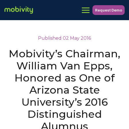
Request Demo
Published 02 May 2016
Mobivity’s Chairman,
William Van Epps,
Honored as One of
Arizona State
University’s 2016
Distinguished
Alumnus