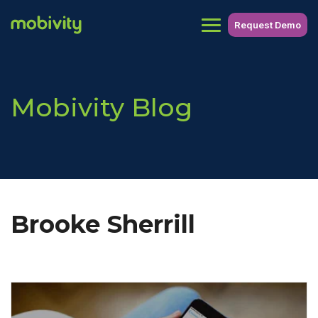
Request Demo
Mobivity Blog
Brooke Sherrill