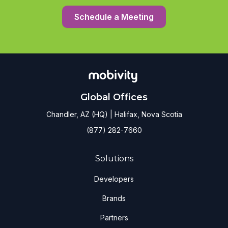
Schedule a Meeting
Global Offices
Chandler, AZ (HQ) | Halifax, Nova Scotia
(877) 282-7660
Solutions
Developers
Brands
Partners