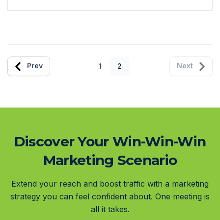
Prev
Next
1
2
Discover Your Win-Win-Win
Marketing Scenario
Extend your reach and boost traffic with a marketing
strategy you can feel confident about. One meeting is
all it takes.