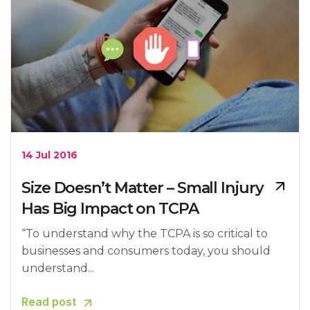
14 Jul 2016
Size Doesn’t Matter – Small Injury
Has Big Impact on TCPA
“To understand why the TCPA is so critical to
businesses and consumers today, you should
understand...
Read post