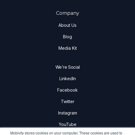
Company
About Us
Blog
Media Kit
We’re Social
LinkedIn
Facebook
Twitter
Instagram
YouTube
Mobivity stores cookies on your computer. These cookies are used to