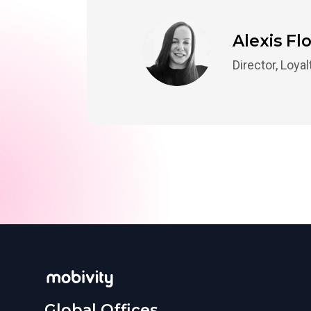
Alexis Fl
Director, Loya
Global Offices