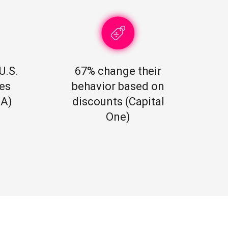
U.S.
67% change their
es
behavior based on
SA)
discounts (Capital
One)