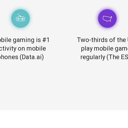
bile gaming is #1
Two-thirds of the 
ctivity on mobile
play mobile gam
phones (Data.ai)
regularly (The E