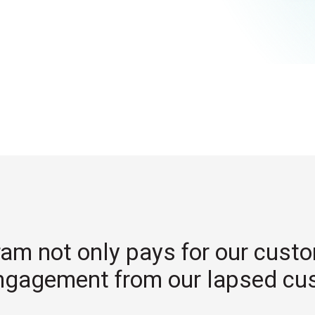
ram not only pays for our cust
ngagement from our lapsed cu