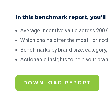
In this benchmark report, you’ll
Average incentive value across 200
Which chains offer the most—or noth
Benchmarks by brand size, category,
Actionable insights to help your bra
DOWNLOAD REPORT