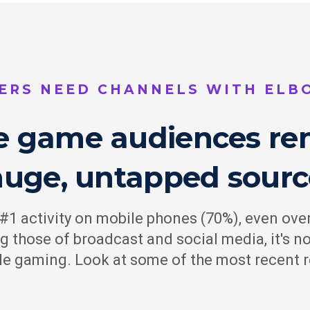
ERS NEED CHANNELS WITH EL
e game audiences re
huge, untapped sourc
1 activity on mobile phones (70%), even over
ng those of broadcast and social media, it's 
ile gaming. Look at some of the most recent