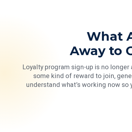
What A
Away to 
Loyalty program sign-up is no longer a
some kind of reward to join, gene
understand what’s working now so y