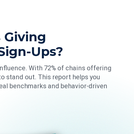
 Giving
Sign-Ups?
 influence. With 72% of chains offering
o stand out. This report helps you
real benchmarks and behavior-driven