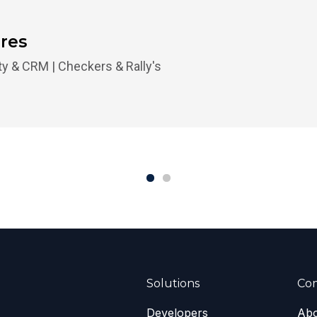
ores
lty & CRM | Checkers & Rally's
Solutions
Co
Developers
Abo