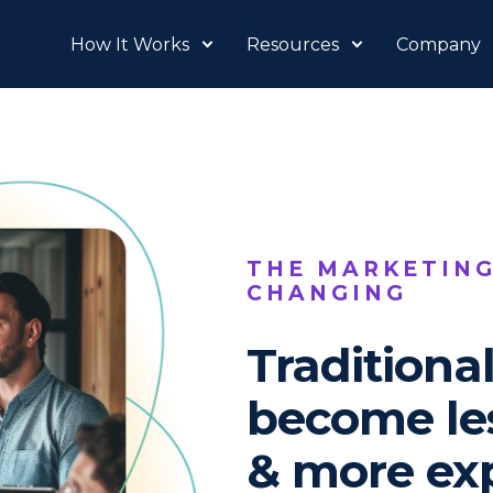
How It Works
Resources
Company
THE MARKETING
CHANGING
Traditiona
become les
& more ex