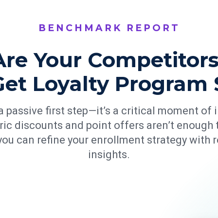
BENCHMARK REPORT
re Your Competitors
Get Loyalty Program 
 passive first step—it’s a critical moment of
ric discounts and point offers aren’t enough t
ou can refine your enrollment strategy with 
insights.