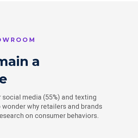
BOWROOM
main a
e
 social media (55%) and texting
no wonder why retailers and brands
 research on consumer behaviors.