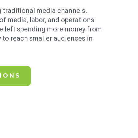
 traditional media channels.
of media, labor, and operations
re left spending more money from
 to reach smaller audiences in
IONS