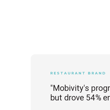
RESTAURANT BRAND
"Mobivity's prog
but drove 54% e