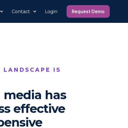
Request Demo
Contact
Login
 LANDSCAPE IS
l media has
s effective
pensive