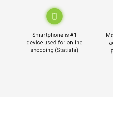
Smartphone is #1
Mo
device used for online
a
shopping (Statista)