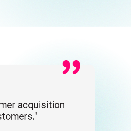
CO
omer acquisition
"U
stomers."
en