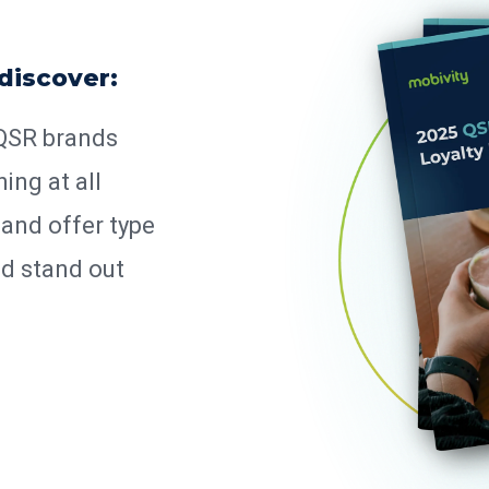
 discover:
 QSR brands
ing at all
 and offer type
nd stand out