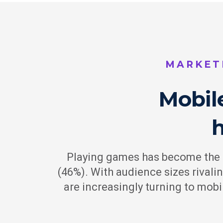
MARKET
Mobil
Playing games has become the #
(46%). With audience sizes rivali
are increasingly turning to mob