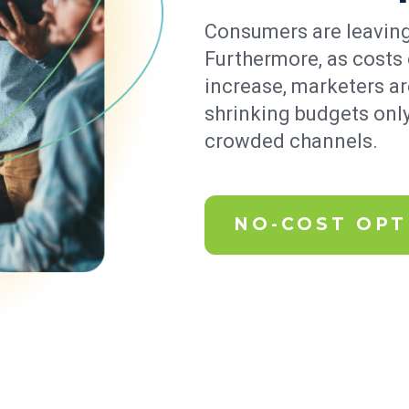
Consumers are leaving
Furthermore, as costs 
increase, marketers a
shrinking budgets only
crowded channels.
NO-COST OPT