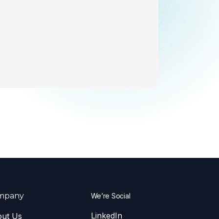
mpany
We’re Social
LinkedIn
ut Us