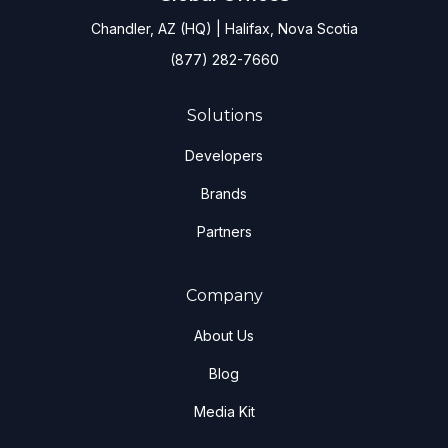
Chandler, AZ (HQ) | Halifax, Nova Scotia
(877) 282-7660
Solutions
Developers
Brands
Partners
Company
About Us
Blog
Media Kit