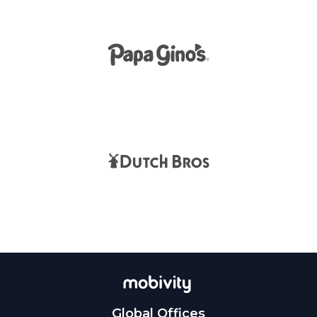
Global Offices