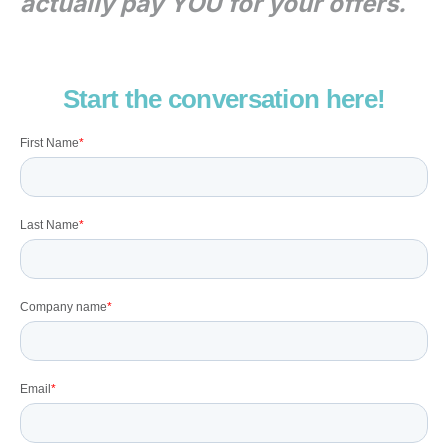
actually pay YOU for your offers.
Start the conversation here!