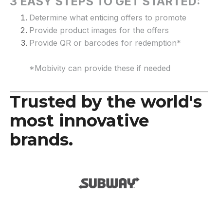
3 EASY STEPS TO GET STARTED:
Determine what enticing offers to promote
Provide product images for the offers
Provide QR or barcodes for redemption*
*Mobivity can provide these if needed
Trusted by the world's
most innovative
brands.