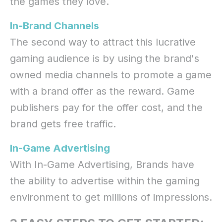
the games they love.
In-Brand Channels
The second way to attract this lucrative
gaming audience is by using the brand's
owned media channels to promote a game
with a brand offer as the reward. Game
publishers pay for the offer cost, and the
brand gets free traffic.
In-Game Advertising
With In-Game Advertising, Brands have
the ability to advertise within the gaming
environment to get millions of impressions.