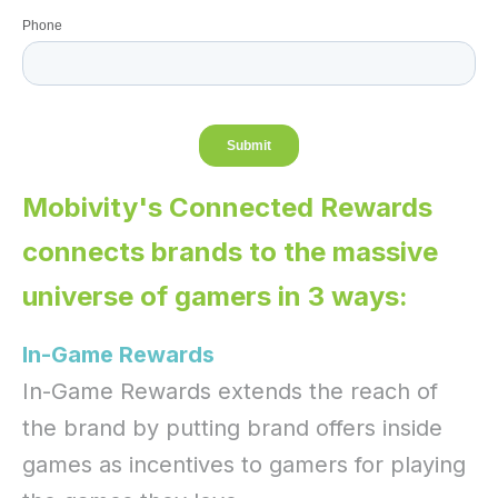
Mobivity's Connected Rewards
connects brands to the massive
universe of gamers in 3 ways:
In-Game Rewards
In-Game Rewards extends the reach of
the brand by putting brand offers inside
games as incentives to gamers for playing