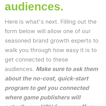
audiences.
Here is what's next. Filling out the
form below will allow one of our
seasoned brand growth experts to
walk you through how easy it is to
get connected to these
audiences.
Make sure to ask them
about the no-cost, quick-start
program to get you connected
where game publishers will