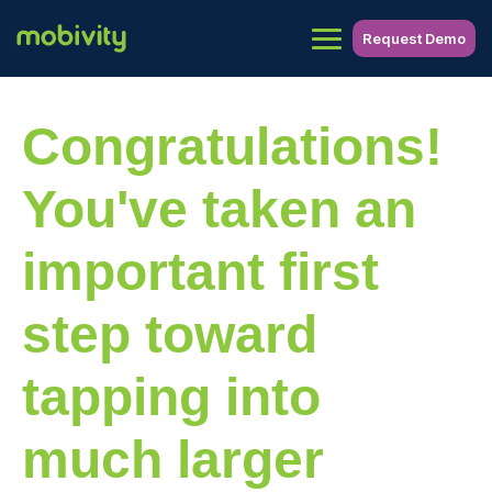
Request Demo
Congratulations!
You've taken an
important first
step toward
tapping into
much larger