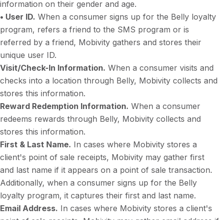
information on their gender and age.
• User ID.
When a consumer signs up for the Belly loyalty
program, refers a friend to the SMS program or is
referred by a friend, Mobivity gathers and stores their
unique user ID.
Visit/Check-In Information.
When a consumer visits and
checks into a location through Belly, Mobivity collects and
stores this information.
Reward Redemption Information.
When a consumer
redeems rewards through Belly, Mobivity collects and
stores this information.
First & Last Name.
In cases where Mobivity stores a
client's point of sale receipts, Mobivity may gather first
and last name if it appears on a point of sale transaction.
Additionally, when a consumer signs up for the Belly
loyalty program, it captures their first and last name.
Email Address.
In cases where Mobivity stores a client's