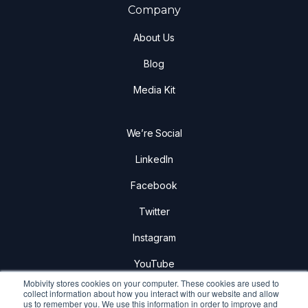
Company
About Us
Blog
Media Kit
We’re Social
LinkedIn
Facebook
Twitter
Instagram
YouTube
Mobivity stores cookies on your computer. These cookies are used to
collect information about how you interact with our website and allow
us to remember you. We use this information in order to improve and