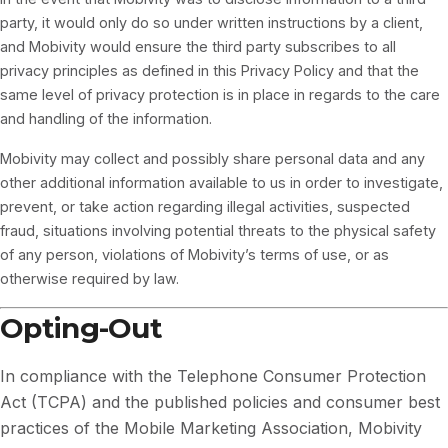
party, it would only do so under written instructions by a client,
and Mobivity would ensure the third party subscribes to all
privacy principles as defined in this Privacy Policy and that the
same level of privacy protection is in place in regards to the care
and handling of the information.
Mobivity may collect and possibly share personal data and any
other additional information available to us in order to investigate,
prevent, or take action regarding illegal activities, suspected
fraud, situations involving potential threats to the physical safety
of any person, violations of Mobivity’s terms of use, or as
otherwise required by law.
Opting-Out
In compliance with the Telephone Consumer Protection
Act (TCPA) and the published policies and consumer best
practices of the Mobile Marketing Association, Mobivity