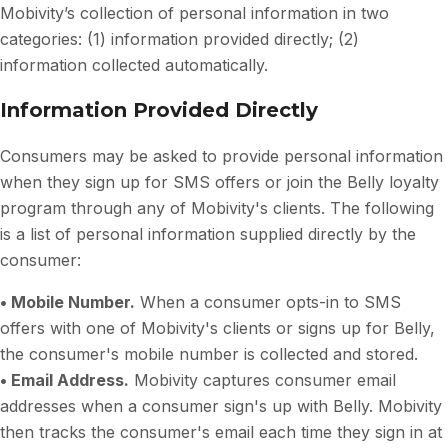
Mobivity’s collection of personal information in two
categories: (1) information provided directly; (2)
information collected automatically.
Information Provided Directly
Consumers may be asked to provide personal information
when they sign up for SMS offers or join the Belly loyalty
program through any of Mobivity's clients. The following
is a list of personal information supplied directly by the
consumer:
• Mobile Number.
When a consumer opts-in to SMS
offers with one of Mobivity's clients or signs up for Belly,
the consumer's mobile number is collected and stored.
• Email Address.
Mobivity captures consumer email
addresses when a consumer sign's up with Belly. Mobivity
then tracks the consumer's email each time they sign in at