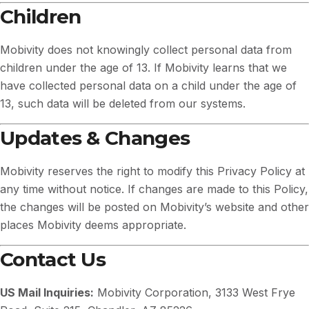
Children
Mobivity does not knowingly collect personal data from
children under the age of 13. If Mobivity learns that we
have collected personal data on a child under the age of
13, such data will be deleted from our systems.
Updates & Changes
Mobivity reserves the right to modify this Privacy Policy at
any time without notice. If changes are made to this Policy,
the changes will be posted on Mobivity’s website and other
places Mobivity deems appropriate.
Contact Us
US Mail Inquiries:
Mobivity Corporation, 3133 West Frye