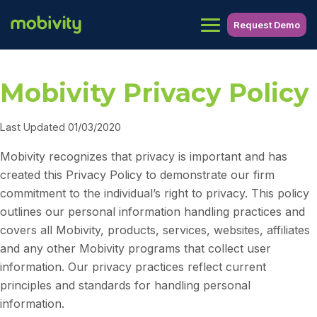
Request Demo
Mobivity Privacy Policy
Last Updated 01/03/2020
Mobivity recognizes that privacy is important and has
created this Privacy Policy to demonstrate our firm
commitment to the individual’s right to privacy. This policy
outlines our personal information handling practices and
covers all Mobivity, products, services, websites, affiliates
and any other Mobivity programs that collect user
information. Our privacy practices reflect current
principles and standards for handling personal
information.