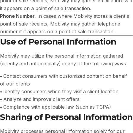
point of sale receipts, Mobivity may gather email address if
it appears on a point of sale transaction.
Phone Number.
In cases where Mobivity stores a client's
point of sale receipts, Mobivity may gather telephone
number if it appears on a point of sale transaction.
Use of Personal Information
Mobivity may utilize the personal information gathered
(directly and automatically) in any of the following ways:
•
Contact consumers with customized content on behalf
of our clients
•
Identify consumers when they visit a client location
•
Analyze and improve client offers
•
Compliance with applicable law (such as TCPA)
Sharing of Personal Information
Mobivity processes personal information solely for our