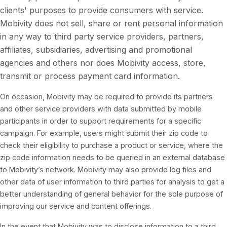
clients' purposes to provide consumers with service.
Mobivity does not sell, share or rent personal information
in any way to third party service providers, partners,
affiliates, subsidiaries, advertising and promotional
agencies and others nor does Mobivity access, store,
transmit or process payment card information.
On occasion, Mobivity may be required to provide its partners
and other service providers with data submitted by mobile
participants in order to support requirements for a specific
campaign. For example, users might submit their zip code to
check their eligibility to purchase a product or service, where the
zip code information needs to be queried in an external database
to Mobivity’s network. Mobivity may also provide log files and
other data of user information to third parties for analysis to get a
better understanding of general behavior for the sole purpose of
improving our service and content offerings.
In the event that Mobivity was to disclose information to a third