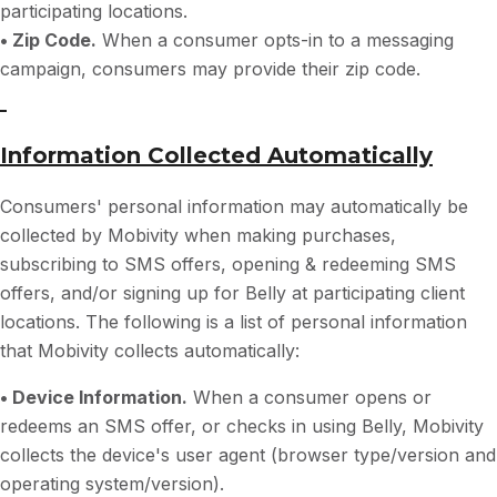
participating locations.
• Zip Code.
When a consumer opts-in to a messaging
campaign, consumers may provide their zip code.
Information Collected Automatically
Consumers' personal information may automatically be
collected by Mobivity when making purchases,
subscribing to SMS offers, opening & redeeming SMS
offers, and/or signing up for Belly at participating client
locations. The following is a list of personal information
that Mobivity collects automatically:
• Device Information.
When a consumer opens or
redeems an SMS offer, or checks in using Belly, Mobivity
collects the device's user agent (browser type/version and
operating system/version).