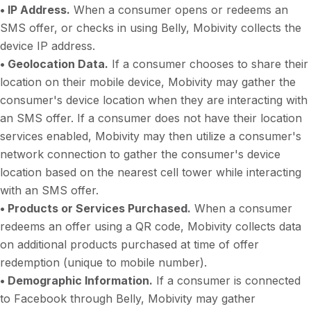
• IP Address.
When a consumer opens or redeems an
SMS offer, or checks in using Belly, Mobivity collects the
device IP address.
• Geolocation Data.
If a consumer chooses to share their
location on their mobile device, Mobivity may gather the
consumer's device location when they are interacting with
an SMS offer. If a consumer does not have their location
services enabled, Mobivity may then utilize a consumer's
network connection to gather the consumer's device
location based on the nearest cell tower while interacting
with an SMS offer.
• Products or Services Purchased.
When a consumer
redeems an offer using a QR code, Mobivity collects data
on additional products purchased at time of offer
redemption (unique to mobile number).
• Demographic Information.
If a consumer is connected
to Facebook through Belly, Mobivity may gather