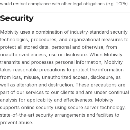
would restrict compliance with other legal obligations (e.g. TCPA).
Security
Mobivity uses a combination of industry-standard security
technologies, procedures, and organizational measures to
protect all stored data, personal and otherwise, from
unauthorized access, use or disclosure. When Mobivity
transmits and processes personal information, Mobivity
takes reasonable precautions to protect the information
from loss, misuse, unauthorized access, disclosure, as
well as alteration and destruction. These precautions are
part of our services to our clients and are under continual
analysis for applicability and effectiveness. Mobivity
supports online security using secure server technology,
state-of-the-art security arrangements and facilities to
prevent abuse.