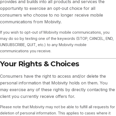
provides and builds into all products and services the
opportunity to exercise an opt-out choice for all
consumers who choose to no longer receive mobile
communications from Mobivity.
If you wish to opt-out of Mobivity mobile communications, you
may do so by texting one of the keywords (STOP, CANCEL, END,
UNSUBSCRIBE, QUIT, etc.) to any Mobivity mobile
communications you receive.
Your Rights & Choices
Consumers have the right to access and/or delete the
personal information that Mobivity holds on them. You
may exercise any of these rights by directly contacting the
client you currently receive offers for.
Please note that Mobivity may not be able to fulfill all requests for
deletion of personal information. This applies to cases where it