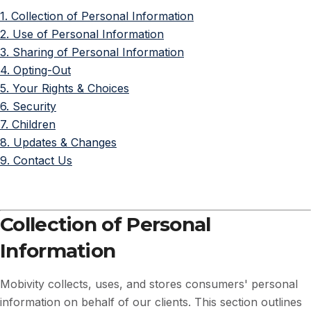
1. Collection of Personal Information
2. Use of Personal Information
3. Sharing of Personal Information
4. Opting-Out
5. Your Rights & Choices
6. Security
7. Children
8. Updates & Changes
9. Contact Us
Collection of Personal
Information
Mobivity collects, uses, and stores consumers' personal
information on behalf of our clients. This section outlines