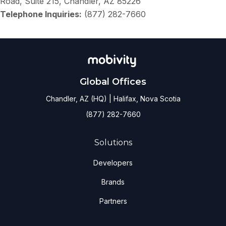
Road, Suite 215, Chandler, AZ 85226
Telephone Inquiries:
(877) 282-7660
Global Offices
Chandler, AZ (HQ) | Halifax, Nova Scotia
(877) 282-7660
Solutions
Developers
Brands
Partners