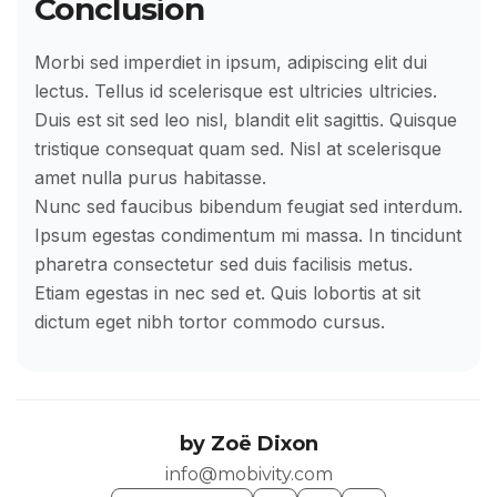
Conclusion
Morbi sed imperdiet in ipsum, adipiscing elit dui
lectus. Tellus id scelerisque est ultricies ultricies.
Duis est sit sed leo nisl, blandit elit sagittis. Quisque
tristique consequat quam sed. Nisl at scelerisque
amet nulla purus habitasse.
Nunc sed faucibus bibendum feugiat sed interdum.
Ipsum egestas condimentum mi massa. In tincidunt
pharetra consectetur sed duis facilisis metus.
Etiam egestas in nec sed et. Quis lobortis at sit
dictum eget nibh tortor commodo cursus.
by
Zoë Dixon
info@mobivity.com