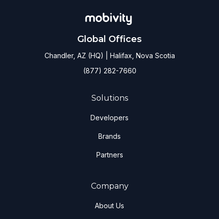
Global Offices
Chandler, AZ (HQ) | Halifax, Nova Scotia
(877) 282-7660
Solutions
Developers
Brands
Partners
Company
About Us