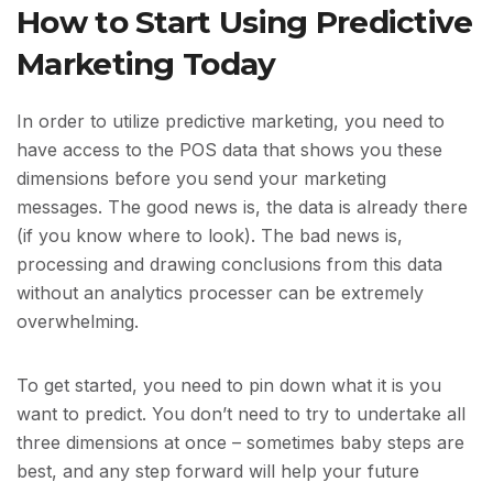
How to Start Using Predictive
Marketing Today
In order to utilize predictive marketing, you need to
have access to the POS data that shows you these
dimensions before you send your marketing
messages. The good news is, the data is already there
(if you know where to look). The bad news is,
processing and drawing conclusions from this data
without an analytics processer can be extremely
overwhelming.
To get started, you need to pin down what it is you
want to predict. You don’t need to try to undertake all
three dimensions at once – sometimes baby steps are
best, and any step forward will help your future