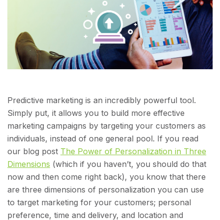
Predictive marketing is an incredibly powerful tool.
Simply put, it allows you to build more effective
marketing campaigns by targeting your customers as
individuals, instead of one general pool. If you read
our blog post
The Power of Personalization in Three
Dimensions
(which if you haven’t, you should do that
now and then come right back), you know that there
are three dimensions of personalization you can use
to target marketing for your customers; personal
preference, time and delivery, and location and