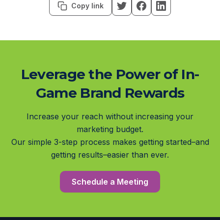
Copy link
Leverage the Power of In-
Game Brand Rewards
Increase your reach without increasing your
marketing budget.
Our simple 3-step process makes getting started–and
getting results–easier than ever.
Schedule a Meeting