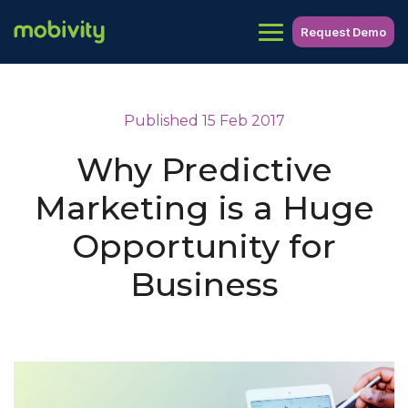
Request Demo
Published 15 Feb 2017
Why Predictive
Marketing is a Huge
Opportunity for
Business