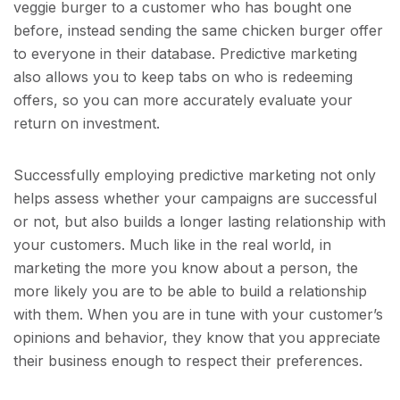
veggie burger to a customer who has bought one
before, instead sending the same chicken burger offer
to everyone in their database. Predictive marketing
also allows you to keep tabs on who is redeeming
offers, so you can more accurately evaluate your
return on investment.
Successfully employing predictive marketing not only
helps assess whether your campaigns are successful
or not, but also builds a longer lasting relationship with
your customers. Much like in the real world, in
marketing the more you know about a person, the
more likely you are to be able to build a relationship
with them. When you are in tune with your customer’s
opinions and behavior, they know that you appreciate
their business enough to respect their preferences.