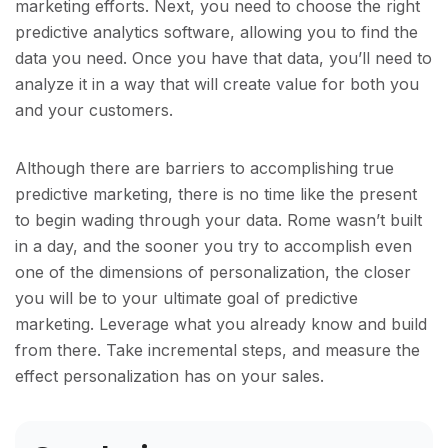
marketing efforts. Next, you need to choose the right
predictive analytics software, allowing you to find the
data you need. Once you have that data, you’ll need to
analyze it in a way that will create value for both you
and your customers.
Although there are barriers to accomplishing true
predictive marketing, there is no time like the present
to begin wading through your data. Rome wasn’t built
in a day, and the sooner you try to accomplish even
one of the dimensions of personalization, the closer
you will be to your ultimate goal of predictive
marketing. Leverage what you already know and build
from there. Take incremental steps, and measure the
effect personalization has on your sales.