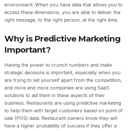
environment. When you have data that allows you to
access these dimensions, you are able to deliver the
right message, to the right person, at the right time.
Why is Predictive Marketing
Important?
Having the power to crunch numbers and make
strategic decisions is important, especially when you
are trying to set yourself apart from the competition,
and more and more companies are using SaaS
solutions to aid them in these aspects of their
business. Restaurants are using predictive marketing
to help them with target customers based on point of
sale (POS) data. Restaurant owners know they will
have a higher probability of success if they offer a