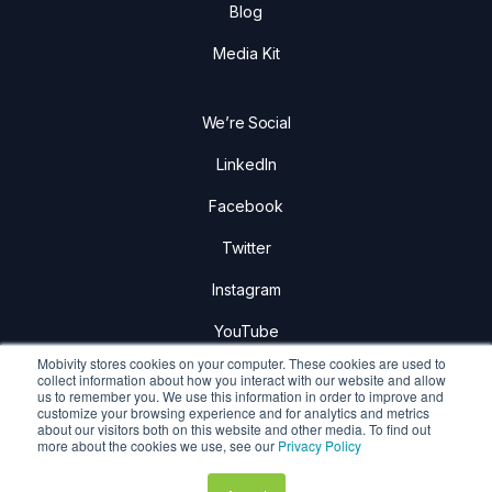
Blog
Media Kit
We’re Social
LinkedIn
Facebook
Twitter
Instagram
YouTube
Mobivity stores cookies on your computer. These cookies are used to
collect information about how you interact with our website and allow
us to remember you. We use this information in order to improve and
customize your browsing experience and for analytics and metrics
about our visitors both on this website and other media. To find out
Mobivity Holdings Corp.
more about the cookies we use, see our
Privacy Policy
Privacy Policy
|
Terms & Conditions