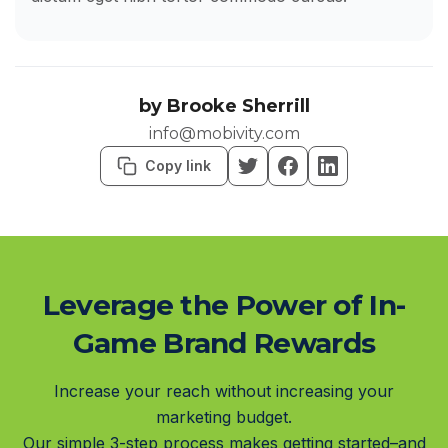
by
Brooke Sherrill
info@mobivity.com
Copy link
Leverage the Power of In-
Game Brand Rewards
Increase your reach without increasing your
marketing budget.
Our simple 3-step process makes getting started–and