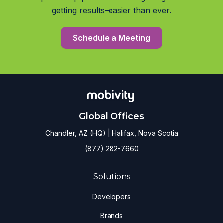
getting results–easier than ever.
Schedule a Meeting
Global Offices
Chandler, AZ (HQ) | Halifax, Nova Scotia
(877) 282-7660
Solutions
Developers
Brands