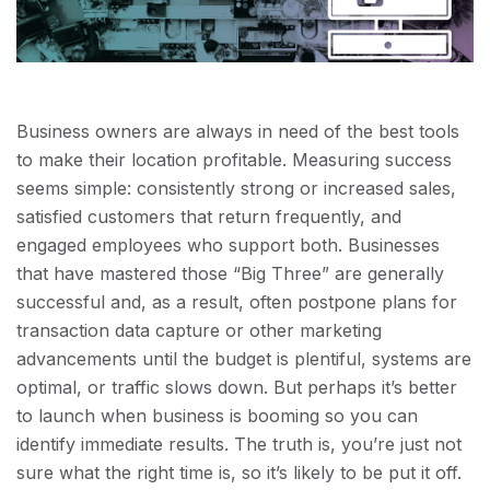
Business owners are always in need of the best tools
to make their location profitable. Measuring success
seems simple: consistently strong or increased sales,
satisfied customers that return frequently, and
engaged employees who support both. Businesses
that have mastered those “Big Three” are generally
successful and, as a result, often postpone plans for
transaction data capture or other marketing
advancements until the budget is plentiful, systems are
optimal, or traffic slows down. But perhaps it’s better
to launch when business is booming so you can
identify immediate results. The truth is, you’re just not
sure what the right time is, so it’s likely to be put it off.