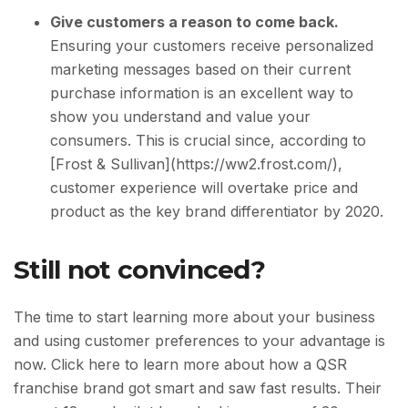
Give customers a reason to come back.
Ensuring your customers receive personalized
marketing messages based on their current
purchase information is an excellent way to
show you understand and value your
consumers. This is crucial since, according to
[Frost & Sullivan](https://ww2.frost.com/),
customer experience will overtake price and
product as the key brand differentiator by 2020.
Still not convinced?
The time to start learning more about your business
and using customer preferences to your advantage is
now. Click here to learn more about how a QSR
franchise brand got smart and saw fast results. Their