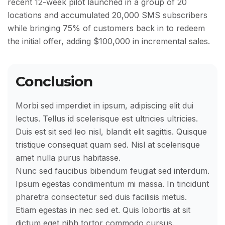
recent 12-week pilot launched in a group of 20
locations and accumulated 20,000 SMS subscribers
while bringing 75% of customers back in to redeem
the initial offer, adding $100,000 in incremental sales.
Conclusion
Morbi sed imperdiet in ipsum, adipiscing elit dui
lectus. Tellus id scelerisque est ultricies ultricies.
Duis est sit sed leo nisl, blandit elit sagittis. Quisque
tristique consequat quam sed. Nisl at scelerisque
amet nulla purus habitasse.
Nunc sed faucibus bibendum feugiat sed interdum.
Ipsum egestas condimentum mi massa. In tincidunt
pharetra consectetur sed duis facilisis metus.
Etiam egestas in nec sed et. Quis lobortis at sit
dictum eget nibh tortor commodo cursus.