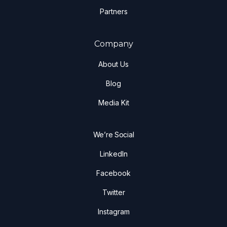
Partners
Company
About Us
Blog
Media Kit
We’re Social
LinkedIn
Facebook
Twitter
Instagram