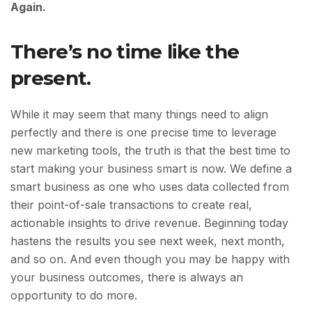
Again.
There’s no time like the
present.
While it may seem that many things need to align
perfectly and there is one precise time to leverage
new marketing tools, the truth is that the best time to
start making your business smart is now. We define a
smart business as one who uses data collected from
their point-of-sale transactions to create real,
actionable insights to drive revenue. Beginning today
hastens the results you see next week, next month,
and so on. And even though you may be happy with
your business outcomes, there is always an
opportunity to do more.