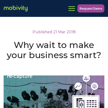
Request Demo
Published 21 Mar 2018
Why wait to make
your business smart?