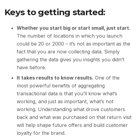
Keys to getting started:
Whether you start big or start small, just start.
The number of locations in which you launch
could be 20 or 2000 – it’s not as important as the
fact that you are now collecting data. Simply
gathering the data gives you insights you didn’t
have before.
It takes results to know results.
One of the
most powerful benefits of aggregating
transactional data is that you’ll know what’s
working, and just as important, what’s not
working. Understanding what drove customers
back and what was purchased on that return visit
will help shape future offers and build customer
loyalty for the brand.