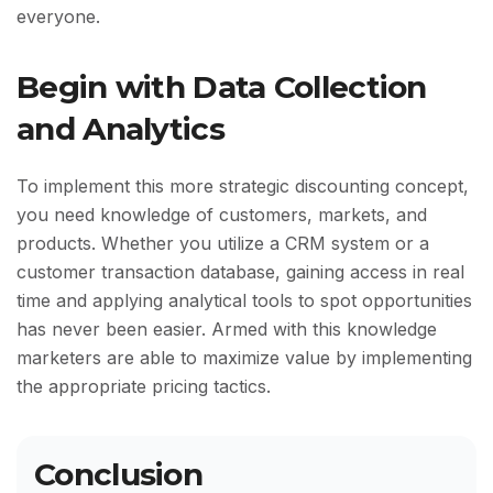
everyone.
Begin with Data Collection
and Analytics
To implement this more strategic discounting concept,
you need knowledge of customers, markets, and
products. Whether you utilize a CRM system or a
customer transaction database, gaining access in real
time and applying analytical tools to spot opportunities
has never been easier. Armed with this knowledge
marketers are able to maximize value by implementing
the appropriate pricing tactics.
Conclusion