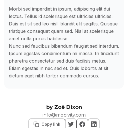
Morbi sed imperdiet in ipsum, adipiscing elit dui
lectus. Tellus id scelerisque est ultricies ultricies.
Duis est sit sed leo nisl, blandit elit sagittis. Quisque
tristique consequat quam sed. Nisl at scelerisque
amet nulla purus habitasse.
Nunc sed faucibus bibendum feugiat sed interdum.
Ipsum egestas condimentum mi massa. In tincidunt
pharetra consectetur sed duis facilisis metus.
Etiam egestas in nec sed et. Quis lobortis at sit
dictum eget nibh tortor commodo cursus.
by
Zoë Dixon
info@mobivity.com
Copy link