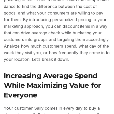
dance to find the difference between the cost of
goods, and what your consumers are willing to pay
for them. By introducing personalized pricing to your
marketing approach, you can discount items in a way
that can drive average check while bucketing your
customers into groups and targeting them accordingly.
Analyze how much customers spend, what day of the
week they visit you, or how frequently they come in to
your location. Let’s break it down.
Increasing Average Spend
While Maximizing Value for
Everyone
Your customer Sally comes in every day to buy a