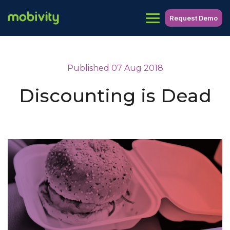
Request Demo
Published 07 Aug 2018
Discounting is Dead