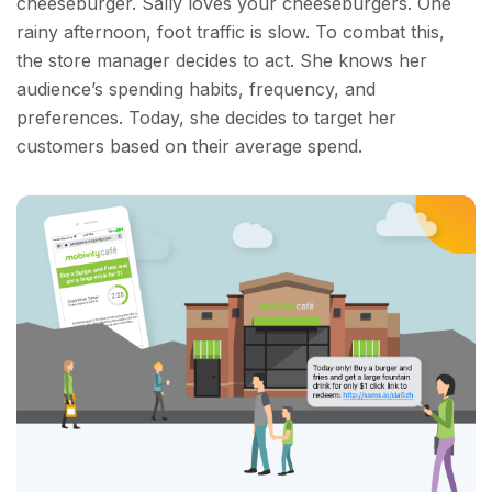
cheeseburger. Sally loves your cheeseburgers. One
rainy afternoon, foot traffic is slow. To combat this,
the store manager decides to act. She knows her
audience’s spending habits, frequency, and
preferences. Today, she decides to target her
customers based on their average spend.