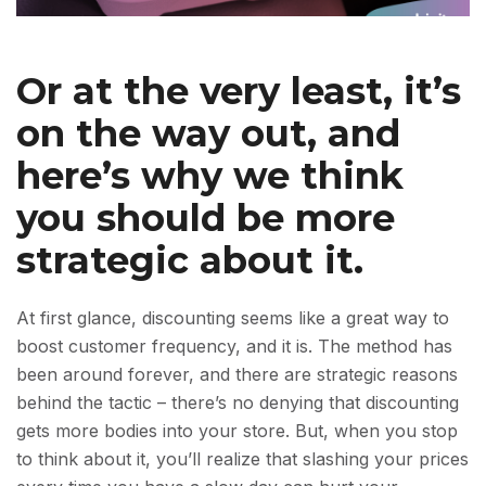
Or at the very least, it’s
on the way out, and
here’s why we think
you should be more
strategic about it.
At first glance, discounting seems like a great way to
boost customer frequency, and it is. The method has
been around forever, and there are strategic reasons
behind the tactic – there’s no denying that discounting
gets more bodies into your store. But, when you stop
to think about it, you’ll realize that slashing your prices