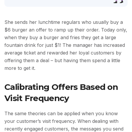
She sends her lunchtime regulars who usually buy a
$6 burger an offer to ramp up their order. Today only,
when they buy a burger and fries they get a large
fountain drink for just $1! The manager has increased
average ticket and rewarded her loyal customers by
offering them a deal – but having them spend a little
more to get it.
Calibrating Offers Based on
Visit Frequency
The same theories can be applied when you know
your customer’s visit frequency. When dealing with
recently engaged customers, the messages you send