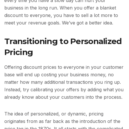
every time you have a slow day can hurt your
business in the long run. When you offer a blanket
discount to everyone, you have to sell a lot more to
meet your revenue goals. We’ve got a better idea.
Transitioning to Personalized
Pricing
Offering discount prices to everyone in your customer
base will end up costing your business money, no
matter how many additional transactions you ring up.
Instead, try calibrating your offers by adding what you
already know about your customers into the process.
The idea of personalized, or dynamic, pricing
originates from as far back as the introduction of the
price tag in the 1870s. It all starts with the complicated