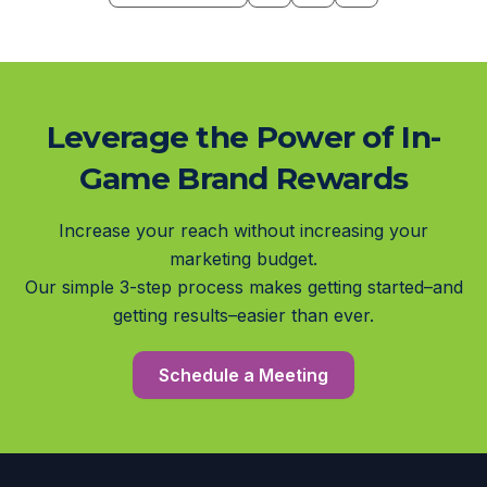
Leverage the Power of In-
Game Brand Rewards
Increase your reach without increasing your
marketing budget.
Our simple 3-step process makes getting started–and
getting results–easier than ever.
Schedule a Meeting