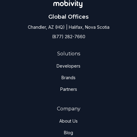
Global Offices
Chandler, AZ (HQ) | Halifax, Nova Scotia
(877) 282-7660
Solutions
Developers
Brands
Partners
Company
About Us
Blog