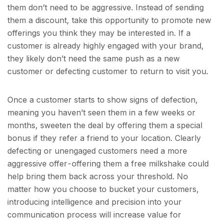
them don’t need to be aggressive. Instead of sending
them a discount, take this opportunity to promote new
offerings you think they may be interested in. If a
customer is already highly engaged with your brand,
they likely don’t need the same push as a new
customer or defecting customer to return to visit you.
Once a customer starts to show signs of defection,
meaning you haven’t seen them in a few weeks or
months, sweeten the deal by offering them a special
bonus if they refer a friend to your location. Clearly
defecting or unengaged customers need a more
aggressive offer - offering them a free milkshake could
help bring them back across your threshold. No
matter how you choose to bucket your customers,
introducing intelligence and precision into your
communication process will increase value for