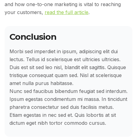
and how one-to-one marketing is vital to reaching
your customers,
read the full article
.
Conclusion
Morbi sed imperdiet in ipsum, adipiscing elit dui
lectus. Tellus id scelerisque est ultricies ultricies.
Duis est sit sed leo nisl, blandit elit sagittis. Quisque
tristique consequat quam sed. Nisl at scelerisque
amet nulla purus habitasse.
Nunc sed faucibus bibendum feugiat sed interdum.
Ipsum egestas condimentum mi massa. In tincidunt
pharetra consectetur sed duis facilisis metus.
Etiam egestas in nec sed et. Quis lobortis at sit
dictum eget nibh tortor commodo cursus.