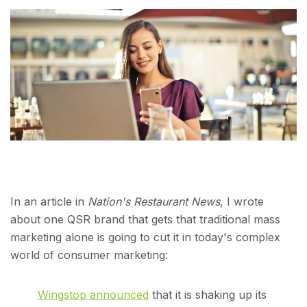
In an article in
Nation's Restaurant News
, I wrote
about one QSR brand that gets that traditional mass
marketing alone is going to cut it in today's complex
world of consumer marketing:
Wingstop announced
that it is shaking up its