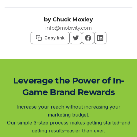
by
Chuck Moxley
info@mobivity.com
Copy link
Leverage the Power of In-
Game Brand Rewards
Increase your reach without increasing your
marketing budget.
Our simple 3-step process makes getting started–and
getting results–easier than ever.