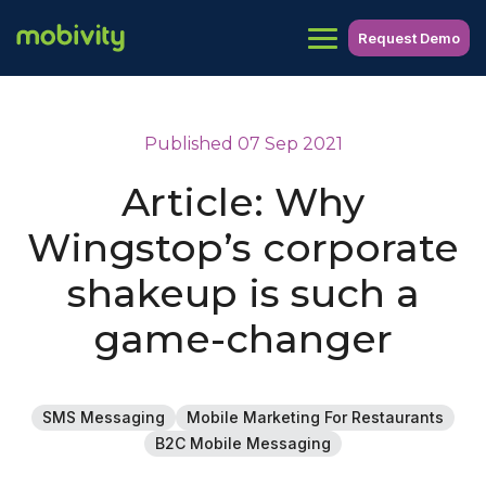
Request Demo
Published 07 Sep 2021
Article: Why
Wingstop’s corporate
shakeup is such a
game-changer
SMS Messaging
Mobile Marketing For Restaurants
B2C Mobile Messaging