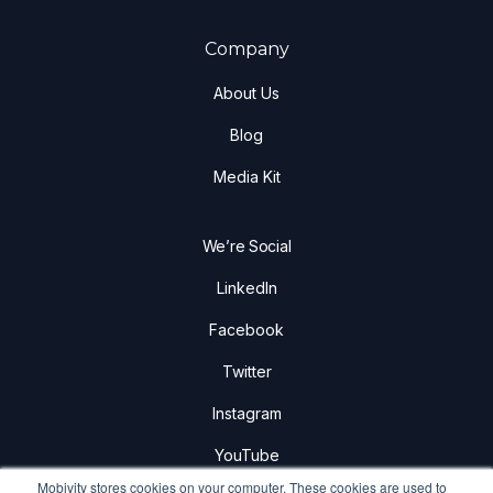
Company
About Us
Blog
Media Kit
We’re Social
LinkedIn
Facebook
Twitter
Instagram
YouTube
Mobivity stores cookies on your computer. These cookies are used to