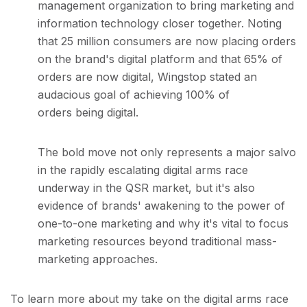
management organization to bring marketing and
information technology closer together. Noting
that 25 million consumers are now placing orders
on the brand's digital platform and that 65% of
orders are now digital, Wingstop stated an
audacious goal of achieving 100% of
orders being digital.
The bold move not only represents a major salvo
in the rapidly escalating digital arms race
underway in the QSR market, but it's also
evidence of brands' awakening to the power of
one-to-one marketing and why it's vital to focus
marketing resources beyond traditional mass-
marketing approaches.
To learn more about my take on the digital arms race