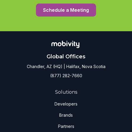
Schedule a Meeting
Global Offices
Chandler, AZ (HQ) | Halifax, Nova Scotia
(877) 282-7660
Solutions
Developers
Brands
Partners