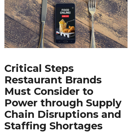
Critical Steps
Restaurant Brands
Must Consider to
Power through Supply
Chain Disruptions and
Staffing Shortages