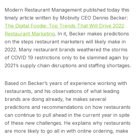
Modern Restaurant Management published today this
timely article written by Mobivity CEO Dennis Becker:
The Digital Foodie: Top Trends That Will Drive 2022
Restaurant Marketing
. In it, Becker makes predictions
on the steps restaurant marketers will likely make in
2022. Many restaurant brands weathered the storms
of COVID 19 restrictions only to be slammed again by
2021’s supply chain disruptions and staffing shortages.
Based on Becker’s years of experience working with
restaurants, and his observations of what leading
brands are doing already, he makes several
predictions and recommendations on how restaurants
can continue to pull ahead in the current year in spite
of these new challenges. He explains why restaurants
are more likely to go all in with online ordering, make