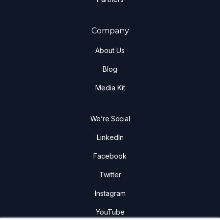
Company
About Us
Blog
Media Kit
We’re Social
LinkedIn
Facebook
Twitter
Instagram
YouTube