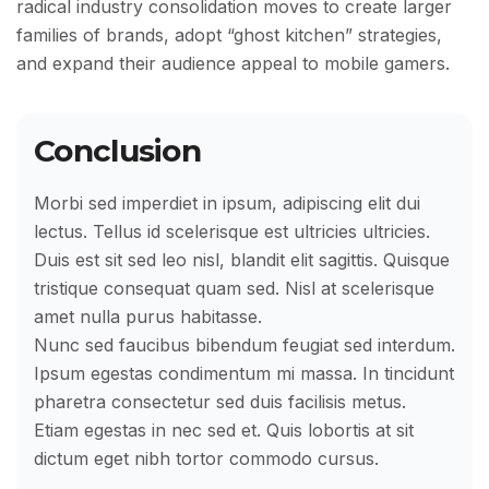
radical industry consolidation moves to create larger
families of brands, adopt “ghost kitchen” strategies,
and expand their audience appeal to mobile gamers.
Conclusion
Morbi sed imperdiet in ipsum, adipiscing elit dui
lectus. Tellus id scelerisque est ultricies ultricies.
Duis est sit sed leo nisl, blandit elit sagittis. Quisque
tristique consequat quam sed. Nisl at scelerisque
amet nulla purus habitasse.
Nunc sed faucibus bibendum feugiat sed interdum.
Ipsum egestas condimentum mi massa. In tincidunt
pharetra consectetur sed duis facilisis metus.
Etiam egestas in nec sed et. Quis lobortis at sit
dictum eget nibh tortor commodo cursus.