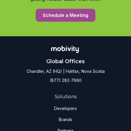
Schedule a Meeting
Global Offices
Chandler, AZ (HQ) | Halifax, Nova Scotia
(877) 282-7660
Solutions
Developers
Brands
Partners