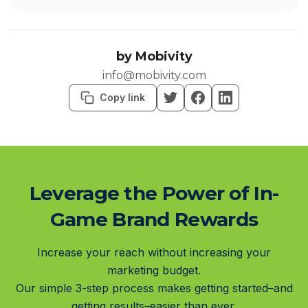
by
Mobivity
info@mobivity.com
Copy link
Leverage the Power of In-
Game Brand Rewards
Increase your reach without increasing your
marketing budget.
Our simple 3-step process makes getting started–and
getting results–easier than ever.