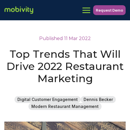
Request Demo
Published 11 Mar 2022
Top Trends That Will
Drive 2022 Restaurant
Marketing
Digital Customer Engagement
Dennis Becker
Modern Restaurant Management