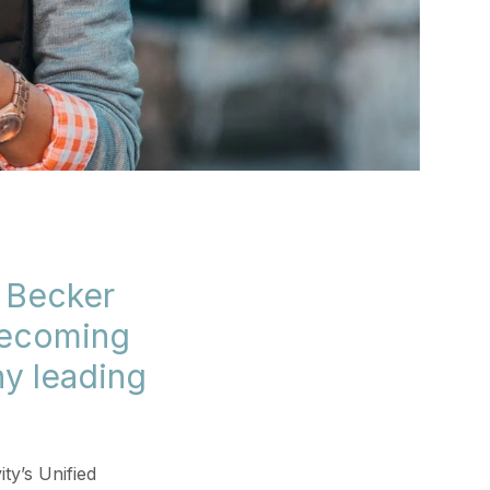
s Becker
becoming
ny leading
ty’s Unified