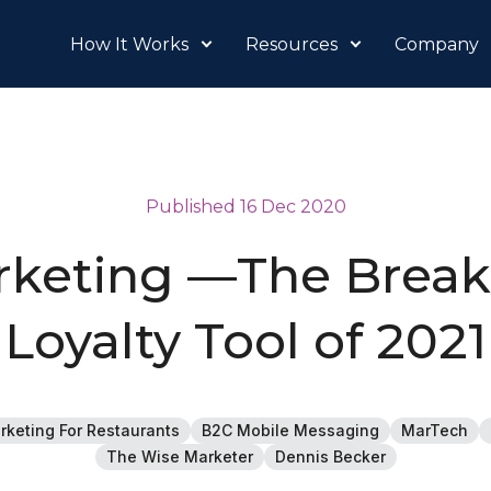
How It Works
Resources
Company
Published 16 Dec 2020
keting —The Brea
Loyalty Tool of 2021
rketing For Restaurants
B2C Mobile Messaging
MarTech
The Wise Marketer
Dennis Becker