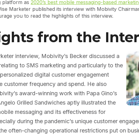
 platform as
2020’s best mobile messaging-based marketin
ise Marketer published its interview with Mobivity Chairm
age you to read the highlights of this interview.
ights from the Inte
keter interview, Mobivity’s Becker discussed a
relating to SMS marketing and particularly to the
f personalized digital customer engagement
ive customer frequency and spend. He also
ivity’s award-winning work with Papa Gino’s
ngelo Grilled Sandwiches aptly illustrated the
bile messaging and its effectiveness for
pecially during the pandemic’s unique customer engag
he often-changing operational restrictions put on busi