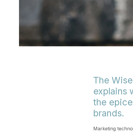
The Wise
explains
the epice
brands.
Marketing technol