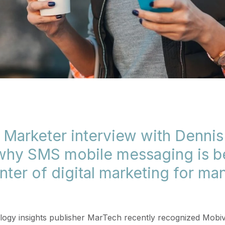
 Marketer interview with Denni
 why SMS mobile messaging is 
nter of digital marketing for ma
ogy insights publisher MarTech recently recognized Mobivi