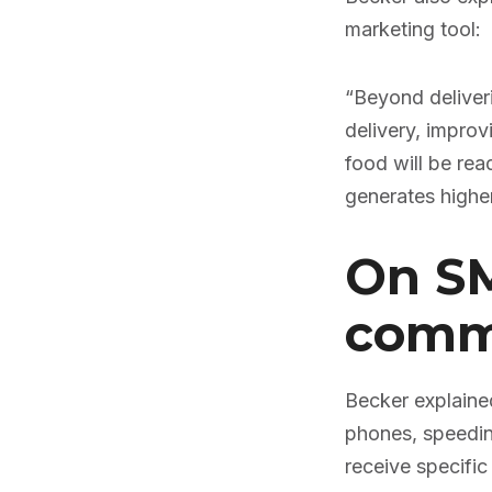
marketing tool:
“Beyond deliver
delivery, impro
food will be rea
generates higher
On SM
commu
Becker explained
phones, speedin
receive specific 