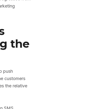
arketing
s
g the
pp push
the customers
s the relative
 an SMS