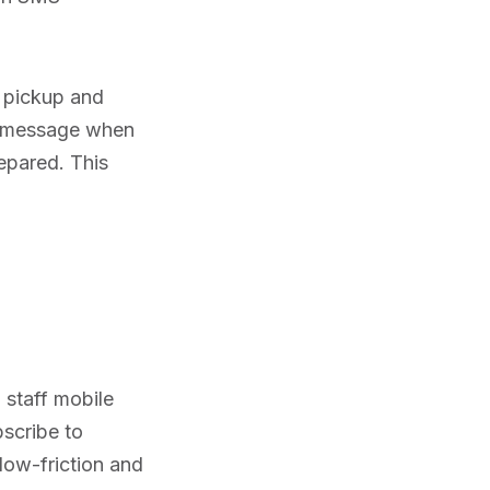
 pickup and
 a message when
epared. This
 staff mobile
bscribe to
 low-friction and