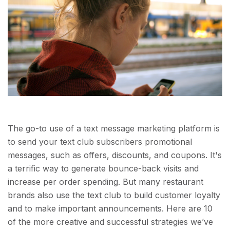
The go-to use of a text message marketing platform is
to send your text club subscribers promotional
messages, such as offers, discounts, and coupons. It's
a terrific way to generate bounce-back visits and
increase per order spending. But many restaurant
brands also use the text club to build customer loyalty
and to make important announcements. Here are 10
of the more creative and successful strategies we’ve