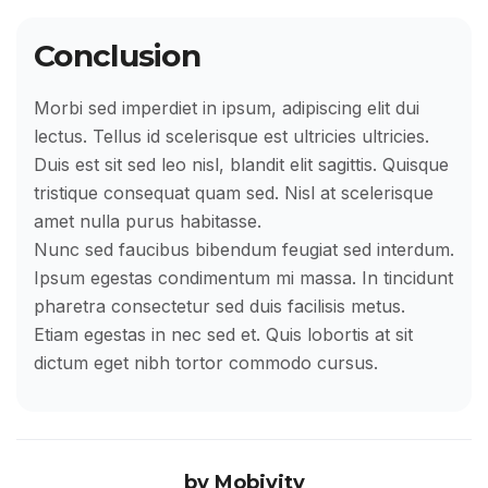
Conclusion
Morbi sed imperdiet in ipsum, adipiscing elit dui
lectus. Tellus id scelerisque est ultricies ultricies.
Duis est sit sed leo nisl, blandit elit sagittis. Quisque
tristique consequat quam sed. Nisl at scelerisque
amet nulla purus habitasse.
Nunc sed faucibus bibendum feugiat sed interdum.
Ipsum egestas condimentum mi massa. In tincidunt
pharetra consectetur sed duis facilisis metus.
Etiam egestas in nec sed et. Quis lobortis at sit
dictum eget nibh tortor commodo cursus.
by
Mobivity