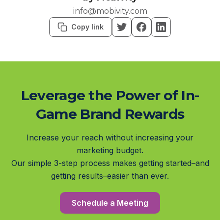
info@mobivity.com
Copy link
Leverage the Power of In-
Game Brand Rewards
Increase your reach without increasing your
marketing budget.
Our simple 3-step process makes getting started–and
getting results–easier than ever.
Schedule a Meeting