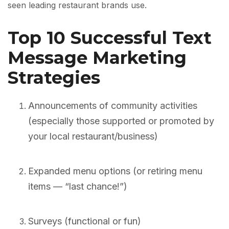
seen leading restaurant brands use.
Top 10 Successful Text
Message Marketing
Strategies
Announcements of community activities
(especially those supported or promoted by
your local restaurant/business)
Expanded menu options (or retiring menu
items — “last chance!”)
Surveys (functional or fun)