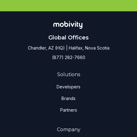
Global Offices
Chandler, AZ (HQ) | Halifax, Nova Scotia
(877) 282-7660
Solutions
Developers
Brands
Partners
Company