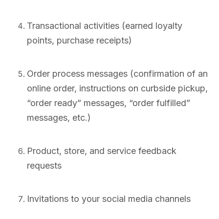
Transactional activities (earned loyalty
points, purchase receipts)
Order process messages (confirmation of an
online order, instructions on curbside pickup,
“order ready” messages, “order fulfilled”
messages, etc.)
Product, store, and service feedback
requests
Invitations to your social media channels