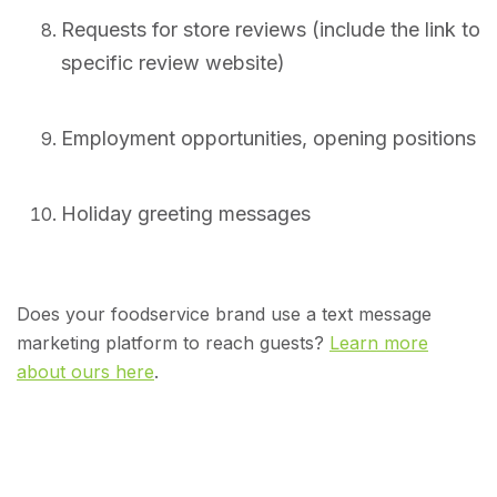
Requests for store reviews (include the link to
specific review website)
Employment opportunities, opening positions
Holiday greeting messages
Does your foodservice brand use a text message
marketing platform to reach guests?
Learn more
about ours here
.