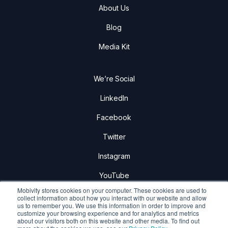
About Us
Blog
Media Kit
We’re Social
LinkedIn
Facebook
Twitter
Instagram
YouTube
Mobivity stores cookies on your computer. These cookies are used to
collect information about how you interact with our website and allow
us to remember you. We use this information in order to improve and
customize your browsing experience and for analytics and metrics
about our visitors both on this website and other media. To find out
Mobivity Holdings Corp.