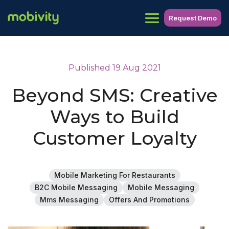
Request Demo
Published 19 Aug 2021
Beyond SMS: Creative
Ways to Build
Customer Loyalty
Mobile Marketing For Restaurants
B2C Mobile Messaging
Mobile Messaging
Mms Messaging
Offers And Promotions