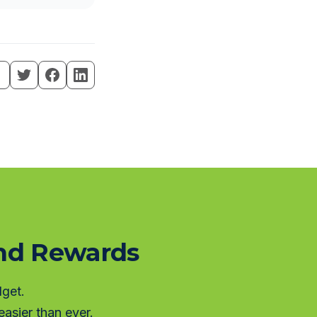
and Rewards
dget.
asier than ever.