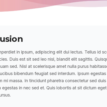
usion
perdiet in ipsum, adipiscing elit dui lectus. Tellus id sc
icies. Duis est sit sed leo nisl, blandit elit sagittis. Quis
am sed. Nisl at scelerisque amet nulla purus habitass
ucibus bibendum feugiat sed interdum. Ipsum egestas
mi massa. In tincidunt pharetra consectetur sed duis f
 egestas in nec sed et. Quis lobortis at sit dictum eget
rsus.