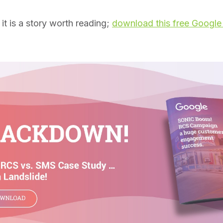
t is a story worth reading;
download this free Google