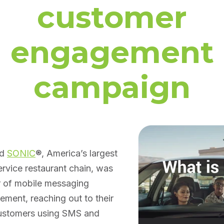
customer
engagement
campaign
ed
SONIC
®, America’s largest
ervice restaurant chain, was
r of mobile messaging
ment, reaching out to their
 customers using SMS and