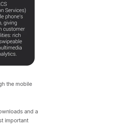
gh the mobile
 downloads and a
st important