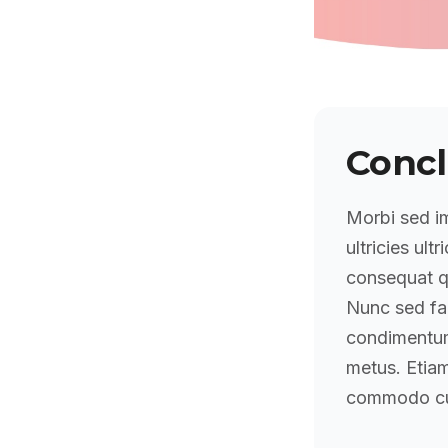
Concl
Morbi sed im
ultricies ultr
consequat qu
Nunc sed fa
condimentum 
metus. Etiam
commodo cu