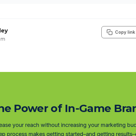
ley
Copy link
om
he Power of In-Game Br
ease your reach without increasing your marketing bu
ep process makes getting started–and getting results–e