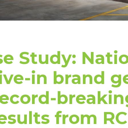
e Study: Nati
ive-in brand g
record-breakin
esults from R