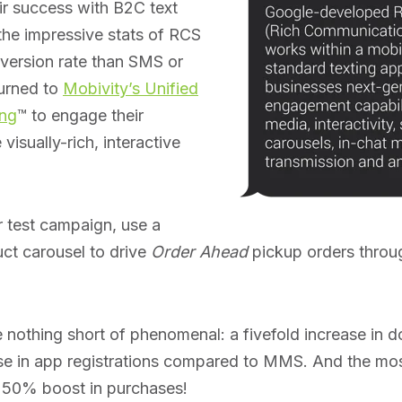
r success with B2C text
he impressive stats of RCS
nversion rate than SMS or
urned to
Mobivity’s Unified
ng
™ to engage their
visually-rich, interactive
r test campaign, use a
ct carousel to drive
Order Ahead
pickup orders throu
e nothing short of phenomenal: a fivefold increase in
ase in app registrations compared to MMS. And the mo
 50% boost in purchases!