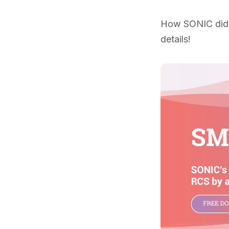
How SONIC did i
details!