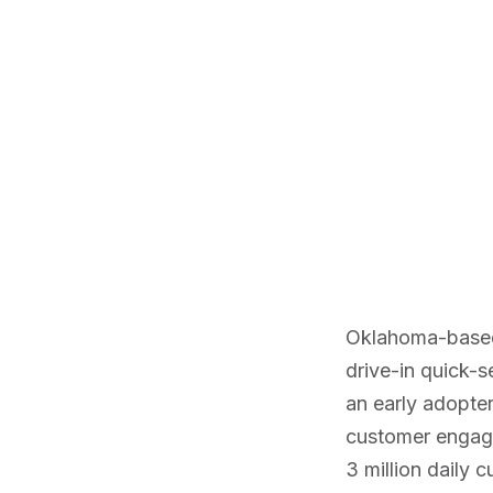
Oklahoma-bas
drive-in quick-s
an early adopte
customer engage
3 million daily