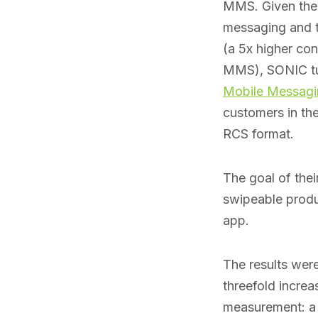
MMS. Given thei
messaging and t
(a 5x higher co
MMS), SONIC t
Mobile Messagi
customers in the 
RCS format.
The goal of thei
swipeable produ
app.
The results wer
threefold incre
measurement: a