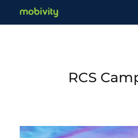
RCS Camp