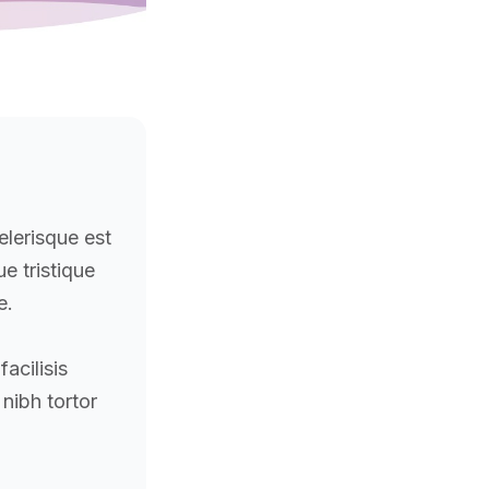
elerisque est
que tristique
e.
acilisis
 nibh tortor