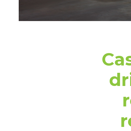
Cas
dr
r