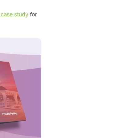
 case study
for