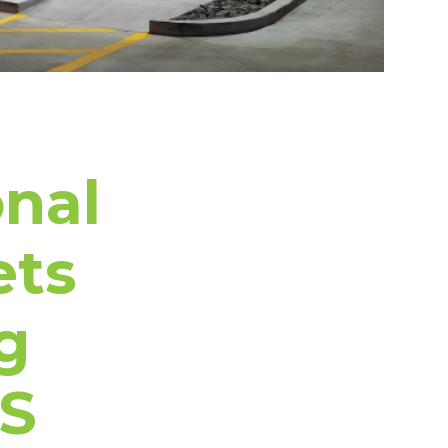
onal
ets
g
CS