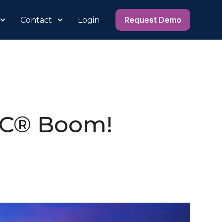
Request Demo
Contact
Login
IC® Boom!