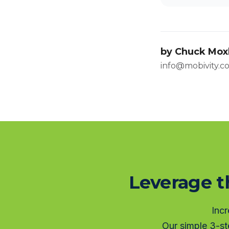
by
Chuck Mox
info@mobivity.c
Leverage t
Incr
Our simple 3-st