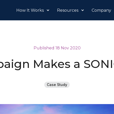
How It Works
Resources
Company
Published 18 Nov 2020
aign Makes a SON
Case Study