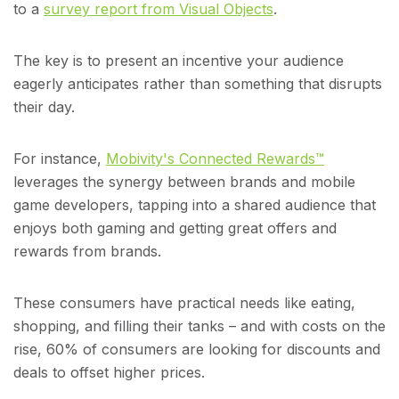
to a
survey report from Visual Objects
.
The key is to present an incentive your audience
eagerly anticipates rather than something that disrupts
their day.
For instance,
Mobivity's Connected Rewards™
leverages the synergy between brands and mobile
game developers, tapping into a shared audience that
enjoys both gaming and getting great offers and
rewards from brands.
These consumers have practical needs like eating,
shopping, and filling their tanks – and with costs on the
rise, 60% of consumers are looking for discounts and
deals to offset higher prices.