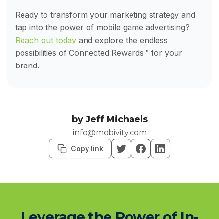
Ready to transform your marketing strategy and
tap into the power of mobile game advertising?
Reach out today
and explore the endless
possibilities of Connected Rewards™ for your
brand.
by
Jeff Michaels
info@mobivity.com
Copy link
Leverage the Power of In-