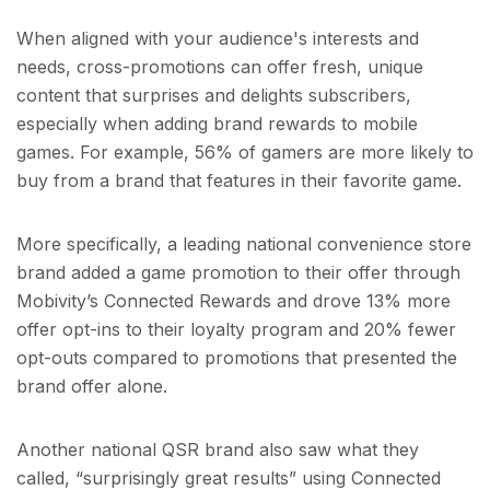
When aligned with your audience's interests and
needs, cross-promotions can offer fresh, unique
content that surprises and delights subscribers,
especially when adding brand rewards to mobile
games. For example, 56% of gamers are more likely to
buy from a brand that features in their favorite game.
More specifically, a leading national convenience store
brand added a game promotion to their offer through
Mobivity’s Connected Rewards and drove 13% more
offer opt-ins to their loyalty program and 20% fewer
opt-outs compared to promotions that presented the
brand offer alone.
Another national QSR brand also saw what they
called, “surprisingly great results” using Connected