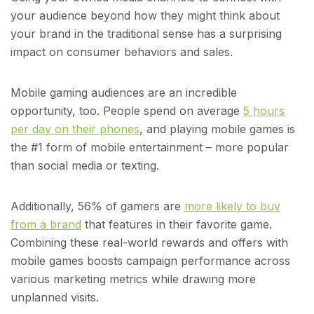
your audience beyond how they might think about
your brand in the traditional sense has a surprising
impact on consumer behaviors and sales.
Mobile gaming audiences are an incredible
opportunity, too. People spend on average
5 hours
per day on their phones
, and playing mobile games is
the #1 form of mobile entertainment – more popular
than social media or texting.
Additionally, 56% of gamers are
more likely to buy
from a brand
that features in their favorite game.
Combining these real-world rewards and offers with
mobile games boosts campaign performance across
various marketing metrics while drawing more
unplanned visits.