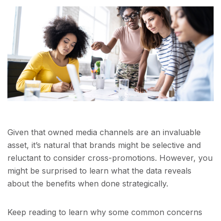
Given that owned media channels are an invaluable
asset, it’s natural that brands might be selective and
reluctant to consider cross-promotions. However, you
might be surprised to learn what the data reveals
about the benefits when done strategically.
Keep reading to learn why some common concerns