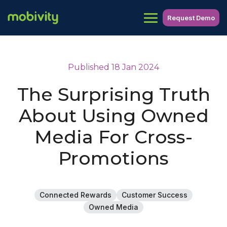
Request Demo
Published 18 Jan 2024
The Surprising Truth
About Using Owned
Media For Cross-
Promotions
Connected Rewards
Customer Success
Owned Media