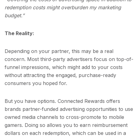
redemption costs might overburden my marketing
budget.”
The Reality:
Depending on your partner, this may be a real
concern. Most third-party advertisers focus on top-of-
funnel impressions, which might add to your costs
without attracting the engaged, purchase-ready
consumers you hoped for.
But you have options. Connected Rewards offers
brands partner-funded advertising opportunities to use
owned media channels to cross-promote to mobile
gamers. Doing so allows you to earn reimbursement
dollars on each redemption, which can be used in a