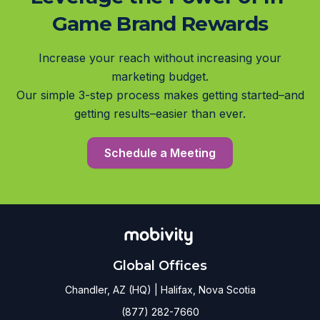
Game Brand Rewards
Increase your reach without increasing your
marketing budget.
Our simple 3-step process makes getting started–and
getting results–easier than ever.
Schedule a Meeting
Global Offices
Chandler, AZ (HQ) | Halifax, Nova Scotia
(877) 282-7660