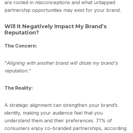
are rooted in misconceptions and what untapped
partnership opportunities may exist for your brand.
Will It Negatively Impact My Brand’s
Reputation?
The Concern:
“
Aligning with another brand will dilute my brand's
reputation.”
The Reality:
A strategic alignment can strengthen your brand’s
identity, making your audience feel that you
understand them and their preferences. 71% of
consumers enjoy co-branded partnerships, according