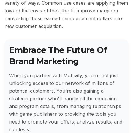
variety of ways. Common use cases are applying them
toward the costs of the offer to improve margin or
reinvesting those earned reimbursement dollars into
new customer acquisition.
Embrace The Future Of
Brand Marketing
When you partner with Mobivity, you're not just
unlocking access to our network of millions of
potential customers. You're also gaining a
strategic partner who'll handle all the campaign
and program details, from managing relationships
with game publishers to providing the tools you
need to promote your offers, analyze results, and
run tests.