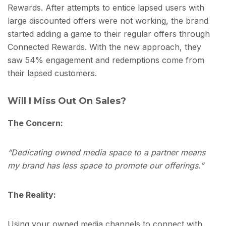
Rewards. After attempts to entice lapsed users with
large discounted offers were not working, the brand
started adding a game to their regular offers through
Connected Rewards. With the new approach, they
saw 54% engagement and redemptions come from
their lapsed customers.
Will I Miss Out On Sales?
The Concern:
“Dedicating owned media space to a partner means
my brand has less space to promote our offerings.”
The Reality:
Using your owned media channels to connect with