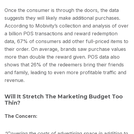
Once the consumer is through the doors, the data
suggests they will likely make additional purchases.
According to Mobivity’s collection and analysis of over
a billion POS transactions and reward redemption
data, 67% of consumers add other full-priced items to
their order. On average, brands saw purchase values
more than double the reward given. POS data also
shows that 26% of the redeemers bring their friends
and family, leading to even more profitable traffic and
revenue.
Will It Stretch The Marketing Budget Too
Thin?
The Concern:
“Covering the costs of advertising space in addition to