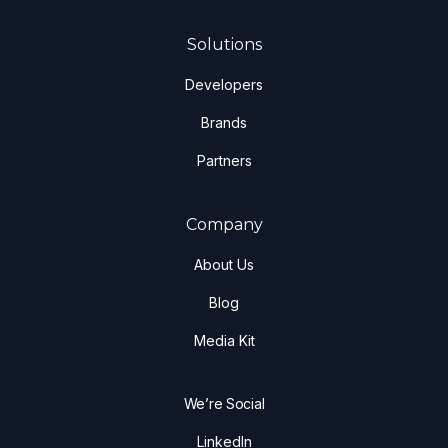
Solutions
Developers
Brands
Partners
Company
About Us
Blog
Media Kit
We’re Social
LinkedIn