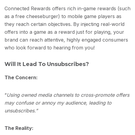
Connected Rewards offers rich in-game rewards (such
as a free cheeseburger) to mobile game players as
they reach certain objectives. By injecting real-world
offers into a game as a reward just for playing, your
brand can reach attentive, highly engaged consumers
who look forward to hearing from you!
Will It Lead To Unsubscribes?
The Concern:
“
Using owned media channels to cross-promote offers
may confuse or annoy my audience, leading to
unsubscribes.”
The Reality: