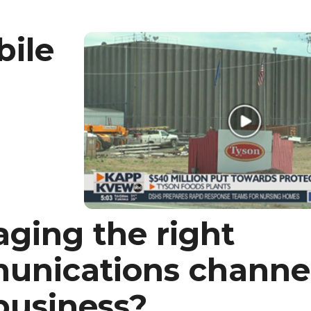
bile
ging the right
nications channel
business?