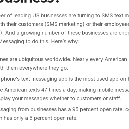
r of leading US businesses are turning to SMS text 
h their customers (SMS marketing) or their employee
. And a growing number of these businesses are choo
Messaging to do this. Here’s why:
nes are ubiquitous worldwide. Nearly every American
with them everywhere they go.
 phone’s text messaging app is the most used app on t
e American texts 47 times a day, making mobile messa
splay your messages whether to customers or staff.
saging from businesses has a 95 percent open rate, 
h has only a 5 percent open rate.