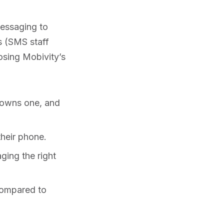
messaging to
s (SMS staff
sing Mobivity’s
 owns one, and
heir phone.
ging the right
compared to