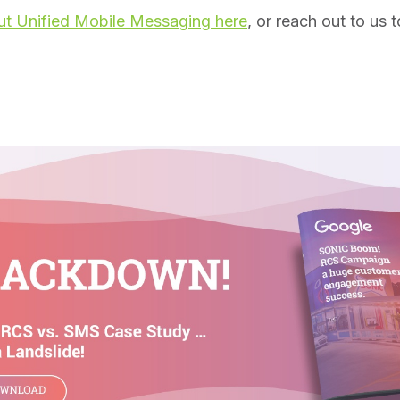
t Unified Mobile Messaging here
, or reach out to us t