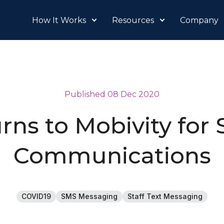
How It Works
Resources
Company
Published 08 Dec 2020
rns to Mobivity for 
Communications
COVID19
SMS Messaging
Staff Text Messaging