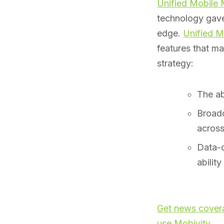
Unified Mobile
technology gav
edge.
Unified M
features that m
strategy:
The ab
Broadc
across
Data-d
abilit
Get news covera
use Mobivity
.