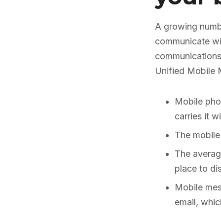
A growing numbe
communicate wit
communications)
Unified Mobile 
Mobile pho
carries it 
The mobile
The averag
place to di
Mobile mes
email, whic