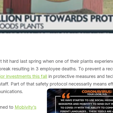
hit hard last spring when one of their plants experie
reak resulting in 3 employee deaths. To prevent a recu
r investments this fall
in protective measures and tec
staff. Part of that safety protocol necessarily means ef
nications.
urned to
Mobivity’s