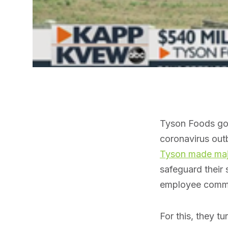
Tyson Foods got 
coronavirus outb
Tyson made majo
safeguard their 
employee commu
For this, they t