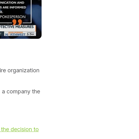
re organization
ng a company the
the decision to