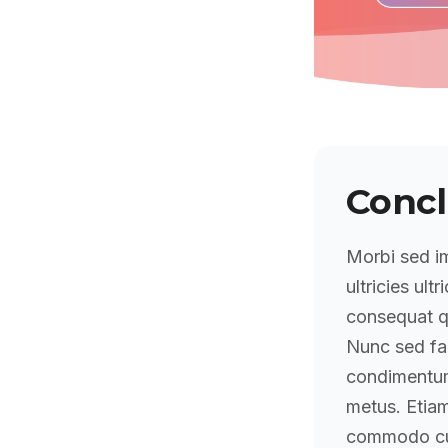
Concl
Morbi sed im
ultricies ultr
consequat qu
Nunc sed fa
condimentum 
metus. Etiam
commodo cu