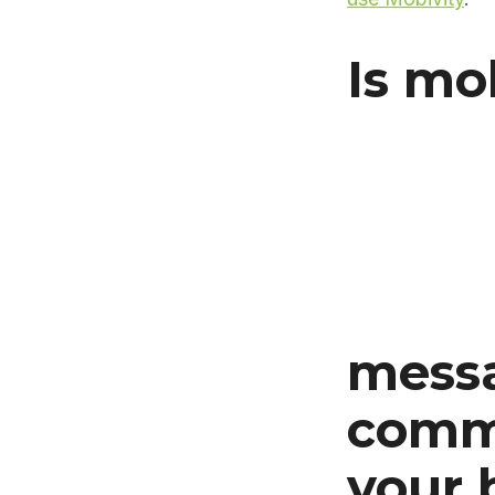
Is mo
messa
commu
your 