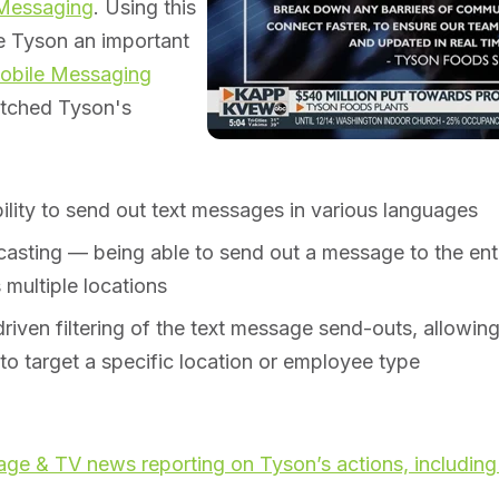
 Messaging
. Using this
e Tyson an important
obile Messaging
atched Tyson's
ility to send out text messages in various languages
asting — being able to send out a message to the enti
 multiple locations
riven filtering of the text message send-outs, allowi
y to target a specific location or employee type
ge & TV news reporting on Tyson’s actions, including 