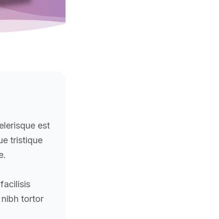
elerisque est
que tristique
e.
acilisis
 nibh tortor