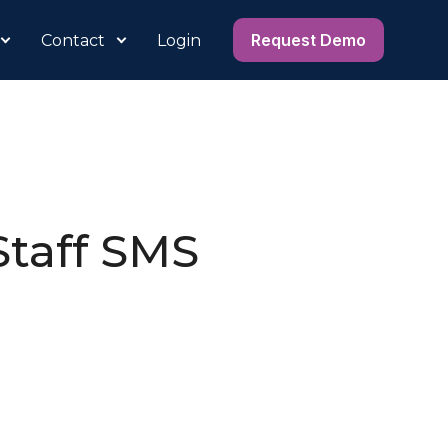
Request Demo
Contact
Login
Staff SMS