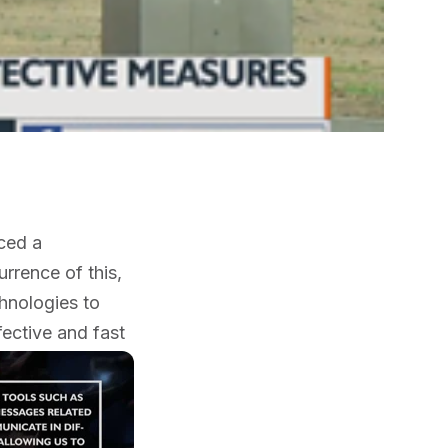
nced a
rrence of this,
hnologies to
fective and fast