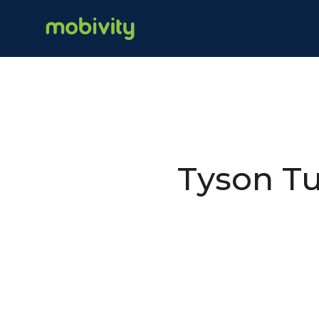
Tyson Tu