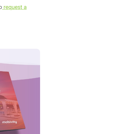
o
request a