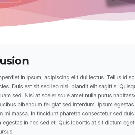
usion
perdiet in ipsum, adipiscing elit dui lectus. Tellus id sc
icies. Duis est sit sed leo nisl, blandit elit sagittis. Quis
am sed. Nisl at scelerisque amet nulla purus habitass
ucibus bibendum feugiat sed interdum. Ipsum egestas
mi massa. In tincidunt pharetra consectetur sed duis f
 egestas in nec sed et. Quis lobortis at sit dictum eget
rsus.