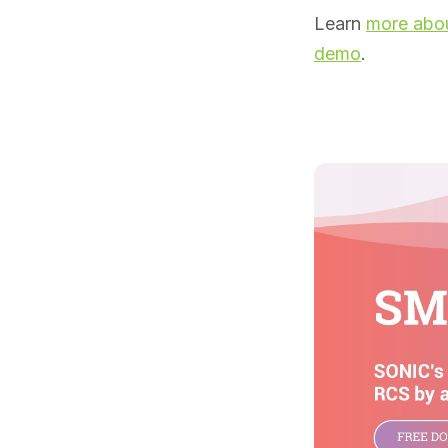
Learn
more abou
demo
.