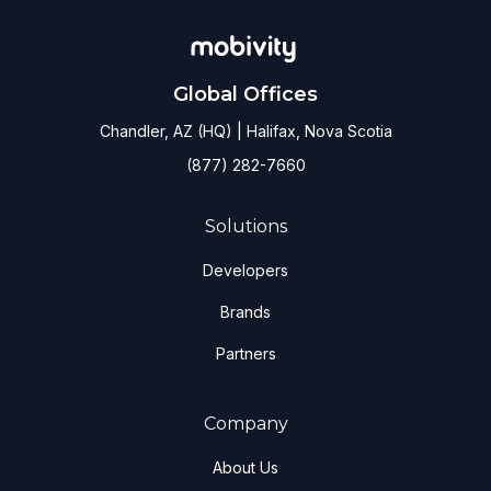
Global Offices
Chandler, AZ (HQ) | Halifax, Nova Scotia
(877) 282-7660
Solutions
Developers
Brands
Partners
Company
About Us