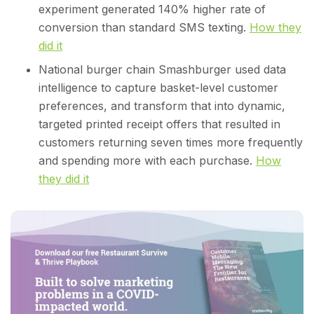
experiment generated 140% higher rate of
conversion than standard SMS texting.
How they
did it
National burger chain Smashburger used data
intelligence to capture basket-level customer
preferences, and transform that into dynamic,
targeted printed receipt offers that resulted in
customers returning seven times more frequently
and spending more with each purchase.
How
they did it