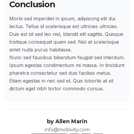
Conclusion
Morbi sed imperdiet in ipsum, adipiscing elit dui
lectus. Tellus id scelerisque est ultricies ultricies.
Duis est sit sed leo nisl, blandit elit sagittis. Quisque
tristique consequat quam sed. Nisl at scelerisque
amet nulla purus habitasse.
Nunc sed faucibus bibendum feugiat sed interdum.
Ipsum egestas condimentum mi massa. In tincidunt
pharetra consectetur sed duis facilisis metus.
Etiam egestas in nec sed et. Quis lobortis at sit
dictum eget nibh tortor commodo cursus.
by
Allen Marin
info@mobivity.com