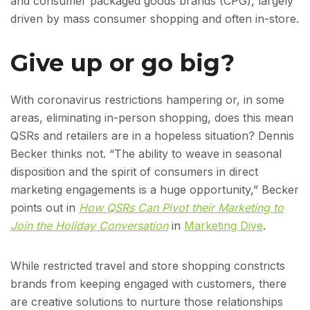
and consumer packaged goods brands (CPG), largely
driven by mass consumer shopping and often in-store.
Give up or go big?
With coronavirus restrictions hampering or, in some
areas, eliminating in-person shopping, does this mean
QSRs and retailers are in a hopeless situation? Dennis
Becker thinks not. “The ability to weave in seasonal
disposition and the spirit of consumers in direct
marketing engagements is a huge opportunity,” Becker
points out in
How QSRs Can Pivot their Marketing to
Join the Holiday Conversation
in
Marketing Dive
.
While restricted travel and store shopping constricts
brands from keeping engaged with customers, there
are creative solutions to nurture those relationships