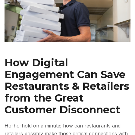
How Digital
Engagement Can Save
Restaurants & Retailers
from the Great
Customer Disconnect
Ho-ho-hold on a minute; how can restaurants and
retailers possibly make those critical connections with