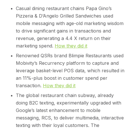
Casual dining restaurant chains Papa Gino’s
Pizzeria & D’Angelo Grilled Sandwiches used
mobile messaging with age-old marketing wisdom
to drive significant gains in transactions and
revenue, generating a 4.4 X return on their
marketing spend.
How they did it
Renowned QSRs brand Blimpie Restaurants used
Mobivity’s Recurrency platform to capture and
leverage basket-level POS data, which resulted in
an 11%-plus boost in customer spend per
transaction.
How they did it
The global restaurant chain subway, already
doing B2C texting, experimentally upgraded with
Google’s latest enhancement to mobile
messaging, RCS, to deliver multimedia, interactive
texting with their loyal customers. The