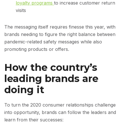
loyalty programs
to increase customer return
visits
The messaging itself requires finesse this year, with
brands needing to figure the right balance between
pandemic-related safety messages while also
promoting products or offers.
How the country’s
leading brands are
doing it
To turn the 2020 consumer relationships challenge
into opportunity, brands can follow the leaders and
learn from their successes: