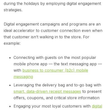
during the holidays by employing digital engagement
strategies.
Digital engagement campaigns and programs are an
ideal accelerator to customer connection even when
that customer isn’t walking in to the store. For
example:
Connecting with guests on the most popular
mobile phone app — the text messaging app —
with
business to consumer (b2c) mobile
messaging
Leveraging the delivery bag and to-go bag with
smart, data-driven receipt messages
to present
offers, coupons, and critical store information
Engaging your most loyal customers with
digital