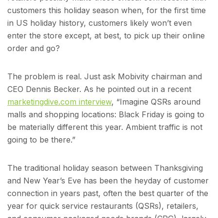
customers this holiday season when, for the first time
in US holiday history, customers likely won’t even
enter the store except, at best, to pick up their online
order and go?
The problem is real. Just ask Mobivity chairman and
CEO Dennis Becker. As he pointed out in a recent
marketingdive.com interview
, “Imagine QSRs around
malls and shopping locations: Black Friday is going to
be materially different this year. Ambient traffic is not
going to be there.”
The traditional holiday season between Thanksgiving
and New Year’s Eve has been the heyday of customer
connection in years past, often the best quarter of the
year for quick service restaurants (QSRs), retailers,