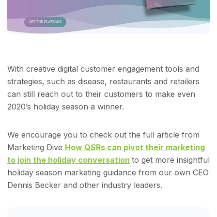
With creative digital customer engagement tools and
strategies, such as disease, restaurants and retailers
can still reach out to their customers to make even
2020’s holiday season a winner.
We encourage you to check out the full article from
Marketing Dive
How QSRs can pivot their marketing
to join the holiday conversation
to get more insightful
holiday season marketing guidance from our own CEO
Dennis Becker and other industry leaders.