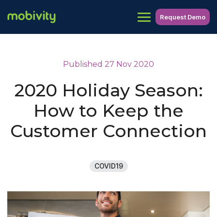
Request Demo
Published 27 Nov 2020
2020 Holiday Season:
How to Keep the
Customer Connection
COVID19