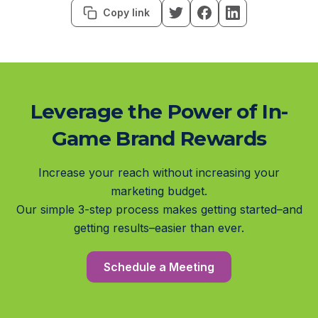
Copy link
Leverage the Power of In-
Game Brand Rewards
Increase your reach without increasing your
marketing budget.
Our simple 3-step process makes getting started–and
getting results–easier than ever.
Schedule a Meeting