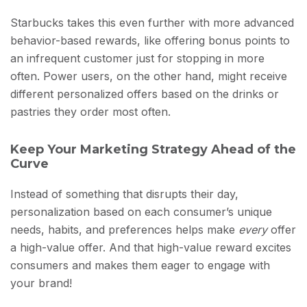
Starbucks takes this even further with more advanced
behavior-based rewards, like offering bonus points to
an infrequent customer just for stopping in more
often. Power users, on the other hand, might receive
different personalized offers based on the drinks or
pastries they order most often.
Keep Your Marketing Strategy Ahead of the
Curve
Instead of something that disrupts their day,
personalization based on each consumer’s unique
needs, habits, and preferences helps make
every
offer
a high-value offer. And that high-value reward excites
consumers and makes them eager to engage with
your brand!