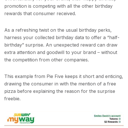
promotion is competing with all the other birthday
rewards that consumer received.
As a refreshing twist on the usual birthday perks,
harness your collected birthday data to offer a “half-
birthday” surprise. An unexpected reward can draw
extra attention and goodwill to your brand – without
the competition from other companies.
This example from Pie Five keeps it short and enticing,
drawing the consumer in with the mention of a free
pizza before explaining the reason for the surprise
freebie.