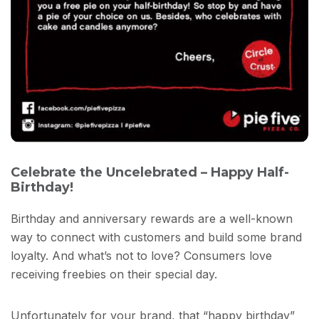
Celebrate the Uncelebrated – Happy Half-
Birthday!
Birthday and anniversary rewards are a well-known
way to connect with customers and build some brand
loyalty. And what’s not to love? Consumers love
receiving freebies on their special day.
Unfortunately for your brand, that “happy birthday”