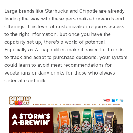
Large brands like Starbucks and Chipotle are already
leading the way with these personalized rewards and
offerings. This level of customization requires access
to the right information, but once you have the
capability set up, there’s a world of potential.
Especially as AI capabilities make it easier for brands
to track and adapt to purchase decisions, your system
could learn to avoid meat recommendations for
vegetarians or dairy drinks for those who always
order almond milk.