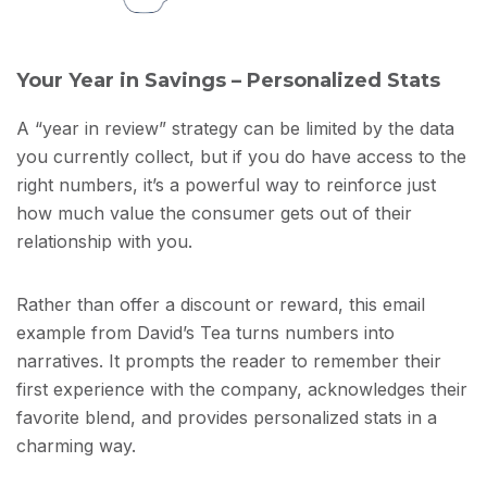
Your Year in Savings – Personalized Stats
A “year in review” strategy can be limited by the data
you currently collect, but if you do have access to the
right numbers, it’s a powerful way to reinforce just
how much value the consumer gets out of their
relationship with you.
Rather than offer a discount or reward, this email
example from David’s Tea turns numbers into
narratives. It prompts the reader to remember their
first experience with the company, acknowledges their
favorite blend, and provides personalized stats in a
charming way.