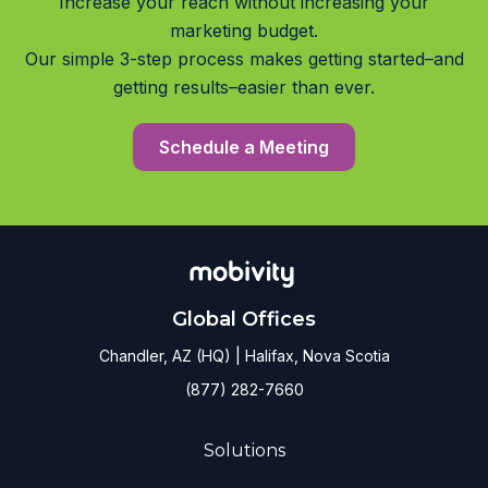
Increase your reach without increasing your
marketing budget.
Our simple 3-step process makes getting started–and
getting results–easier than ever.
Schedule a Meeting
Global Offices
Chandler, AZ (HQ) | Halifax, Nova Scotia
(877) 282-7660
Solutions