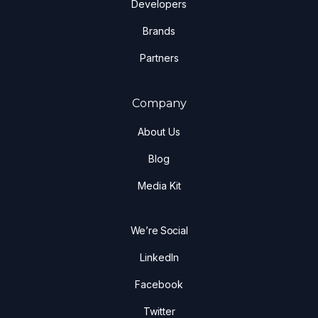
Developers
Brands
Partners
Company
About Us
Blog
Media Kit
We’re Social
LinkedIn
Facebook
Twitter