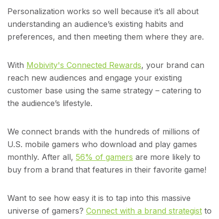
Personalization works so well because it’s all about
understanding an audience’s existing habits and
preferences, and then meeting them where they are.
With
Mobivity's Connected Rewards
, your brand can
reach new audiences and engage your existing
customer base using the same strategy – catering to
the audience’s lifestyle.
We connect brands with the hundreds of millions of
U.S. mobile gamers who download and play games
monthly. After all,
56% of gamers
are more likely to
buy from a brand that features in their favorite game!
Want to see how easy it is to tap into this massive
universe of gamers?
Connect with a brand strategist
to