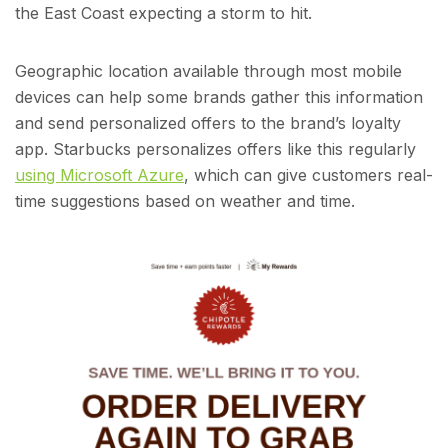
the East Coast expecting a storm to hit.
Geographic location available through most mobile
devices can help some brands gather this information
and send personalized offers to the brand’s loyalty
app. Starbucks personalizes offers like this regularly
using Microsoft Azure
, which can give customers real-
time suggestions based on weather and time.