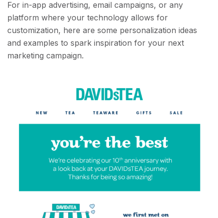
For in-app advertising, email campaigns, or any
platform where your technology allows for
customization, here are some personalization ideas
and examples to spark inspiration for your next
marketing campaign.