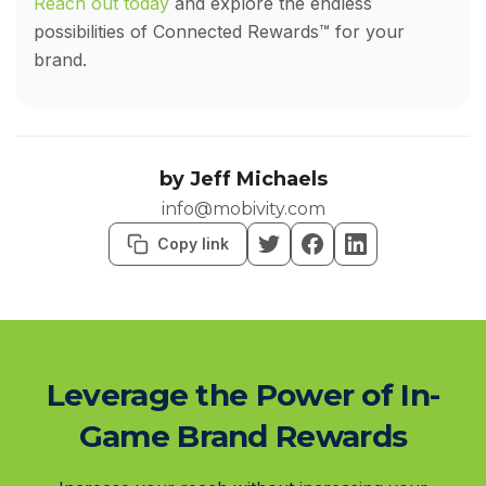
Reach out today
and explore the endless
possibilities of Connected Rewards™ for your
brand.
by
Jeff Michaels
info@mobivity.com
Copy link
Leverage the Power of In-
Game Brand Rewards