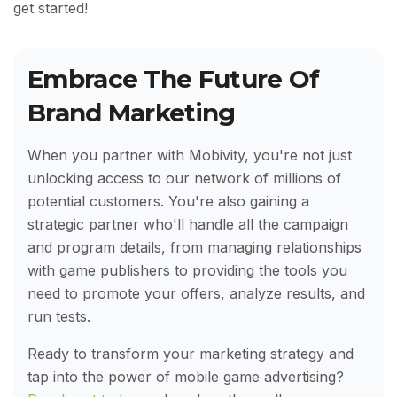
get started!
Embrace The Future Of
Brand Marketing
When you partner with Mobivity, you're not just
unlocking access to our network of millions of
potential customers. You're also gaining a
strategic partner who'll handle all the campaign
and program details, from managing relationships
with game publishers to providing the tools you
need to promote your offers, analyze results, and
run tests.
Ready to transform your marketing strategy and
tap into the power of mobile game advertising?