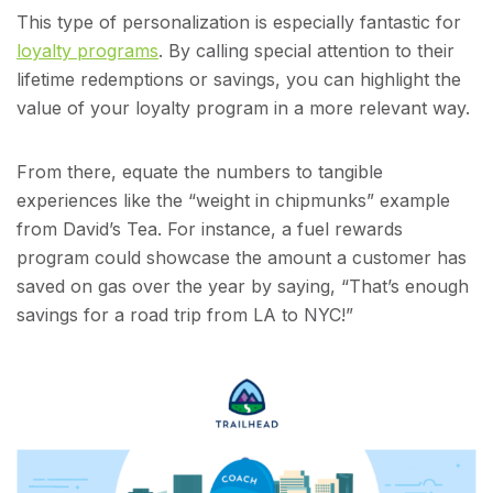
This type of personalization is especially fantastic for
loyalty programs
. By calling special attention to their
lifetime redemptions or savings, you can highlight the
value of your loyalty program in a more relevant way.
From there, equate the numbers to tangible
experiences like the “weight in chipmunks” example
from David’s Tea. For instance, a fuel rewards
program could showcase the amount a customer has
saved on gas over the year by saying, “That’s enough
savings for a road trip from LA to NYC!”