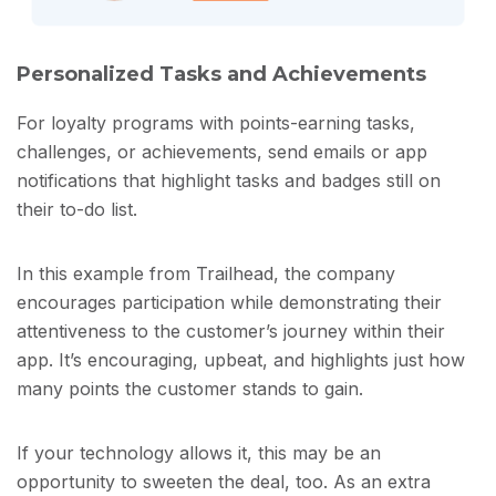
Personalized Tasks and Achievements
For loyalty programs with points-earning tasks,
challenges, or achievements, send emails or app
notifications that highlight tasks and badges still on
their to-do list.
In this example from Trailhead, the company
encourages participation while demonstrating their
attentiveness to the customer’s journey within their
app. It’s encouraging, upbeat, and highlights just how
many points the customer stands to gain.
If your technology allows it, this may be an
opportunity to sweeten the deal, too. As an extra