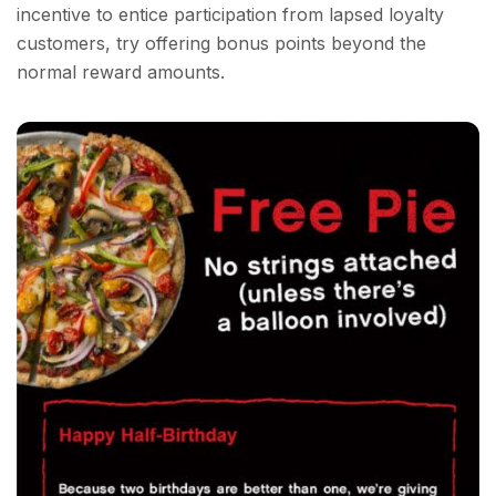
incentive to entice participation from lapsed loyalty
customers, try offering bonus points beyond the
normal reward amounts.