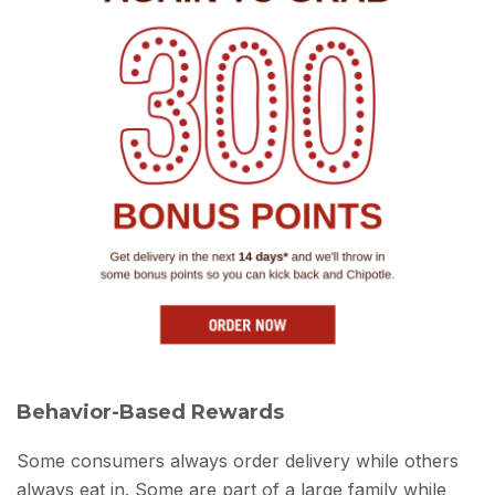
Behavior-Based Rewards
Some consumers always order delivery while others
always eat in. Some are part of a large family while