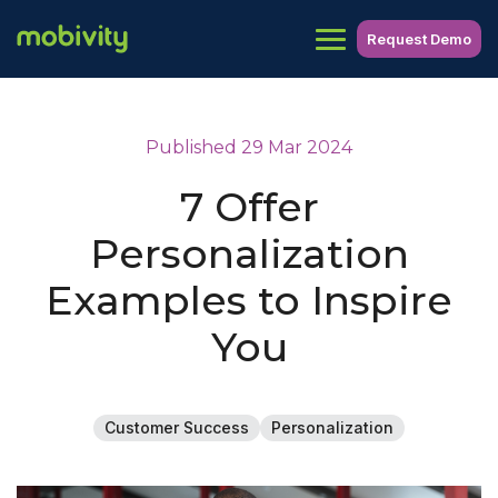
Request Demo
Published 29 Mar 2024
7 Offer
Personalization
Examples to Inspire
You
Customer Success
Personalization