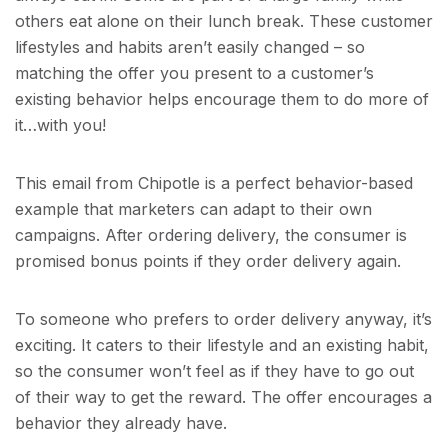
others eat alone on their lunch break. These customer
lifestyles and habits aren’t easily changed – so
matching the offer you present to a customer’s
existing behavior helps encourage them to do more of
it…with you!
This email from Chipotle is a perfect behavior-based
example that marketers can adapt to their own
campaigns. After ordering delivery, the consumer is
promised bonus points if they order delivery again.
To someone who prefers to order delivery anyway, it’s
exciting. It caters to their lifestyle and an existing habit,
so the consumer won’t feel as if they have to go out
of their way to get the reward. The offer encourages a
behavior they already have.