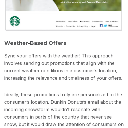
Weather-Based Offers
Sync your offers with the weather! This approach
involves sending out promotions that align with the
current weather conditions in a customer’s location,
increasing the relevance and timeliness of your offers.
Ideally, these promotions truly are personalized to the
consumer’s location. Dunkin Donuts’s email about the
incoming snowstorm wouldn’t resonate with
consumers in parts of the country that never see
snow, but it would draw the attention of consumers on