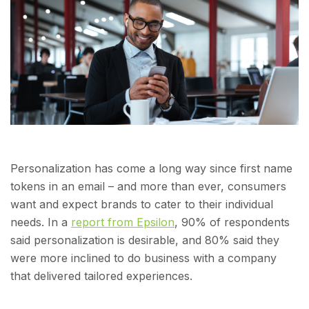
Personalization has come a long way since first name
tokens in an email – and more than ever, consumers
want and expect brands to cater to their individual
needs. In a
report from Epsilon
, 90% of respondents
said personalization is desirable, and 80% said they
were more inclined to do business with a company
that delivered tailored experiences.