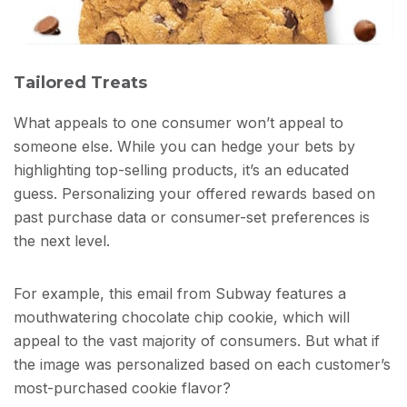
Tailored Treats
What appeals to one consumer won’t appeal to
someone else. While you can hedge your bets by
highlighting top-selling products, it’s an educated
guess. Personalizing your offered rewards based on
past purchase data or consumer-set preferences is
the next level.
For example, this email from Subway features a
mouthwatering chocolate chip cookie, which will
appeal to the vast majority of consumers. But what if
the image was personalized based on each customer’s
most-purchased cookie flavor?